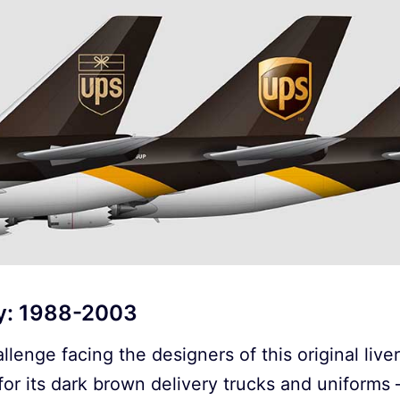
ry: 1988-2003
llenge facing the designers of this original live
or its dark brown delivery trucks and uniforms 