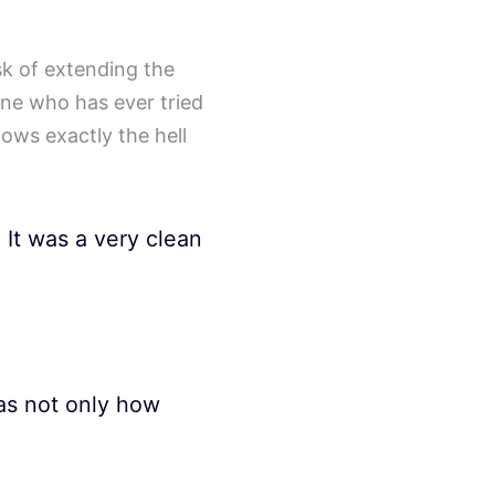
ask of extending the
one who has ever tried
nows exactly the hell
 It was a very clean
as not only how