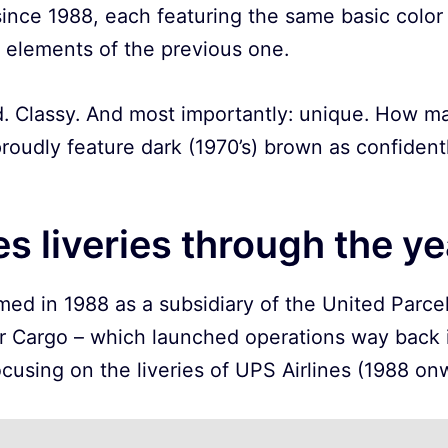
 since 1988, each featuring the same basic colo
t elements of the previous one.
d. Classy. And most importantly: unique. How man
roudly feature dark (1970’s) brown as confident
es liveries through the y
ed in 1988 as a subsidiary of the United Parcel 
r Cargo – which launched operations way back in
ocusing on the liveries of UPS Airlines (1988 on