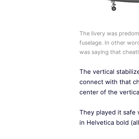
The livery was predomi
fuselage. In other wor
was saying that cheatl
The vertical stabili
connect with that c
center of the vertical
They played it safe 
in Helvetica bold (al