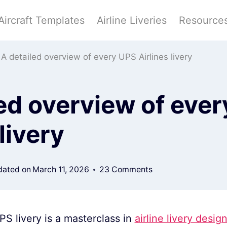
Aircraft Templates
Airline Liveries
Resource
A detailed overview of every UPS Airlines livery
ed overview of eve
livery
ated on
March 11, 2026
23 Comments
PS livery is a masterclass in
airline livery desig