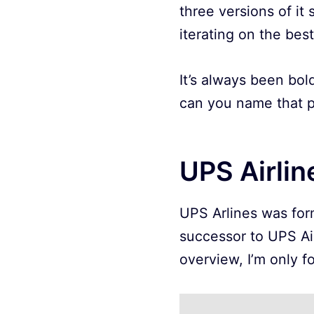
three versions of it
iterating on the bes
It’s always been bol
can you name that p
UPS Airlin
UPS Arlines was form
successor to UPS Ai
overview, I’m only f