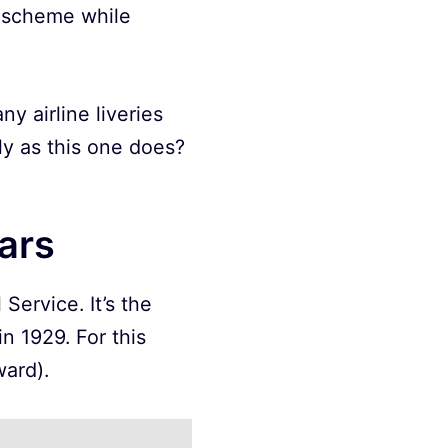
r scheme while
y airline liveries
ly as this one does?
ears
Service. It’s the
 1929. For this
ward).