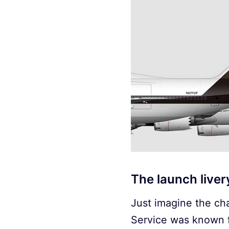
The launch live
Just imagine the cha
Service was known f