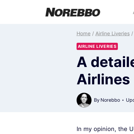
Skip
to
content
Home
/
Airline Liveries
/
AIRLINE LIVERIES
A detail
Airlines 
By
Norebbo
Upd
In my opinion, the U