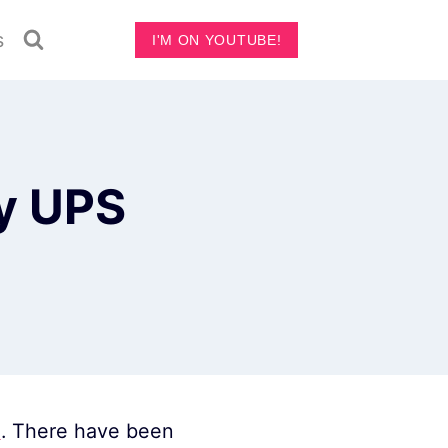
s
I'M ON YOUTUBE!
ry UPS
n
. There have been