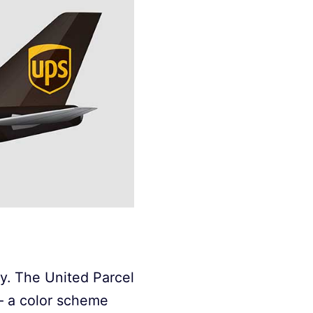
ry. The United Parcel
– a color scheme