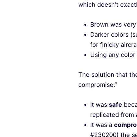
which doesn’t exactly
Brown was very 
Darker colors (
for finicky aircr
Using any color
The solution that th
compromise.”
It was
safe
beca
replicated from a
It was a
compro
#230200) the se