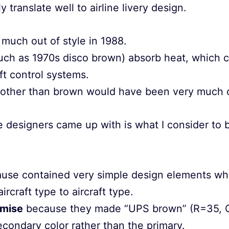
 translate well to airline livery design.
much out of style in 1988.
such as 1970s disco brown) absorb heat, which 
aft control systems.
 other than brown would have been very much o
e designers came up with is what I consider to 
use contained very simple design elements whi
ircraft type to aircraft type.
mise
because they made “UPS brown” (R=35, 
condary color rather than the primary.