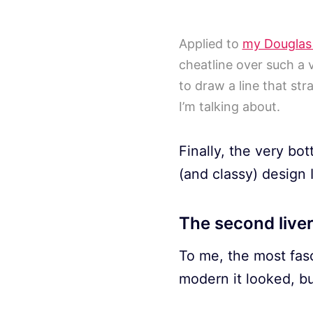
Applied to
my Douglas
cheatline over such a 
to draw a line that str
I’m talking about.
Finally, the very bo
(and classy) design
The second live
To me, the most fas
modern it looked, bu