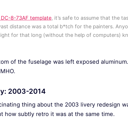
 DC-8-73AF template
, it’s safe to assume that the t
vast distance was a total b*tch for the painters. Any
aight for that long (without the help of computers) k
ttom of the fuselage was left exposed aluminum.
 IMHO.
ry: 2003-2014
cinating thing about the 2003 livery redesign w
t how subtly retro it was at the same time.