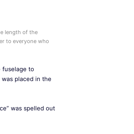
e length of the
nger to everyone who
 fuselage to
 was placed in the
ice” was spelled out