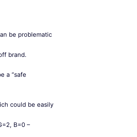
can be problematic
ff brand.
be a “safe
ch could be easily
G=2, B=0 –