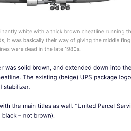
nantly white with a thick brown cheatline running th
ds, it was basically their way of giving the middle fi
ines were dead in the late 1980s.
zer was solid brown, and extended down into the
heatline. The existing (beige) UPS package logo
 stabilizer.
with the main titles as well. “United Parcel Serv
l black – not brown).