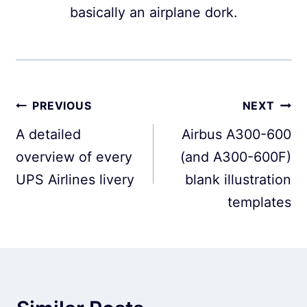
basically an airplane dork.
Post
PREVIOUS
NEXT
navigation
A detailed
Airbus A300-600
overview of every
(and A300-600F)
UPS Airlines livery
blank illustration
templates