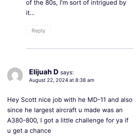
of the 80s, I’m sort of intrigued by
it…
Reply
Elijuah D
says:
August 22, 2024 at 8:38 am
Hey Scott nice job with he MD-11 and also
since he largest aircraft u made was an
A380-800, I got a little challenge for ya if
u get a chance