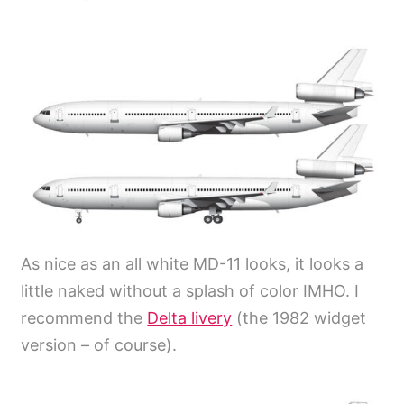
As nice as an all white MD-11 looks, it looks a
little naked without a splash of color IMHO. I
recommend the
Delta livery
(the 1982 widget
version – of course).