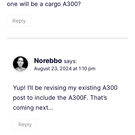
one will be a cargo A300?
Reply
Norebbo
says:
August 23, 2024 at 1:10 pm
Yup! I’ll be revising my existing A300
post to include the A300F. That’s
coming next…
Reply