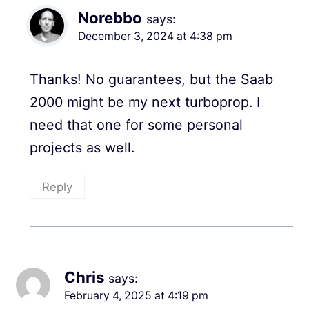
Norebbo
says:
December 3, 2024 at 4:38 pm
Thanks! No guarantees, but the Saab
2000 might be my next turboprop. I
need that one for some personal
projects as well.
Reply
Chris
says:
February 4, 2025 at 4:19 pm