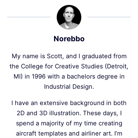
Norebbo
My name is Scott, and I graduated from
the College for Creative Studies (Detroit,
MI) in 1996 with a bachelors degree in
Industrial Design.
I have an extensive background in both
2D and 3D illustration. These days, I
spend a majority of my time creating
aircraft templates and airliner art. I’m