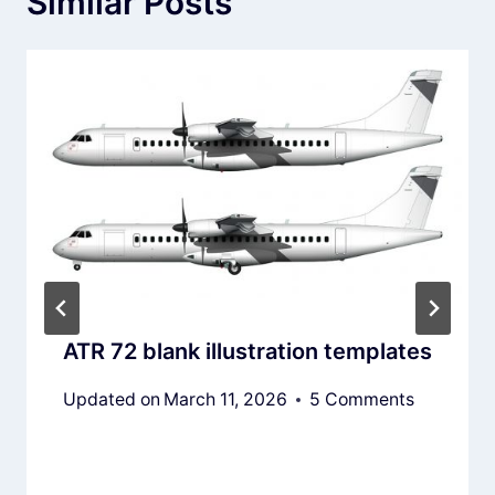
Similar Posts
ATR 72 blank illustration templates
Updated on
March 11, 2026
5 Comments