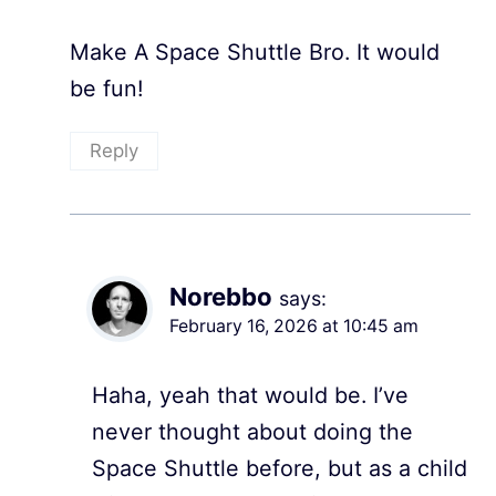
Make A Space Shuttle Bro. It would
be fun!
Reply
Norebbo
says:
February 16, 2026 at 10:45 am
Haha, yeah that would be. I’ve
never thought about doing the
Space Shuttle before, but as a child