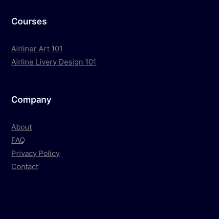
Courses
Airliner Art 101
Airline Livery Design 101
Company
About
FAQ
Privacy Policy
Contact