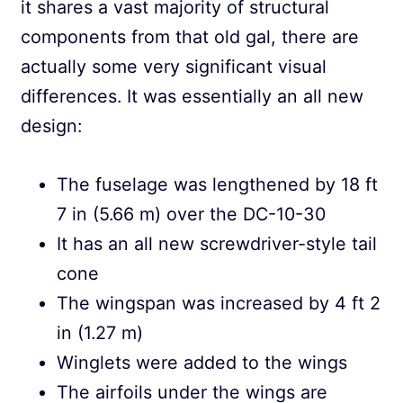
it shares a vast majority of structural
components from that old gal, there are
actually some very significant visual
differences. It was essentially an all new
design:
The fuselage was lengthened by 18 ft
7 in (5.66 m) over the DC-10-30
It has an all new screwdriver-style tail
cone
The wingspan was increased by 4 ft 2
in (1.27 m)
Winglets were added to the wings
The airfoils under the wings are