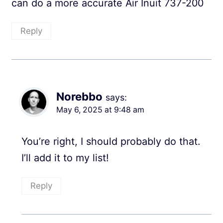
can do a more accurate Air Inuit 737-200
Reply
Norebbo
says:
May 6, 2025 at 9:48 am
You’re right, I should probably do that.
I’ll add it to my list!
Reply