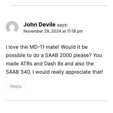
John Devile
says:
November 29, 2024 at 11:18 pm
I love the MD-11 mate! Would it be
possible to do a SAAB 2000 please? You
made ATRs and Dash 8s and also the
SAAB 340. I would really appreciate that!
Reply