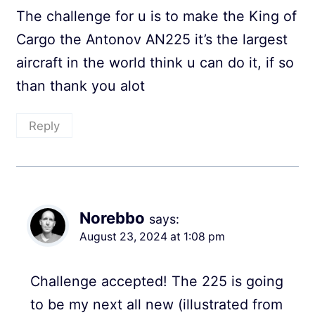
The challenge for u is to make the King of
Cargo the Antonov AN225 it’s the largest
aircraft in the world think u can do it, if so
than thank you alot
Reply
Norebbo
says:
August 23, 2024 at 1:08 pm
Challenge accepted! The 225 is going
to be my next all new (illustrated from