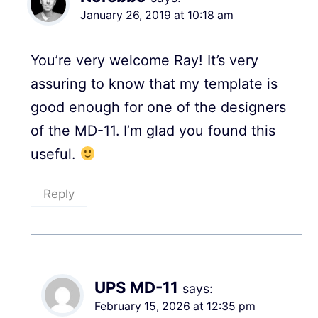
January 26, 2019 at 10:18 am
You’re very welcome Ray! It’s very
assuring to know that my template is
good enough for one of the designers
of the MD-11. I’m glad you found this
useful.
Reply
UPS MD-11
says:
February 15, 2026 at 12:35 pm