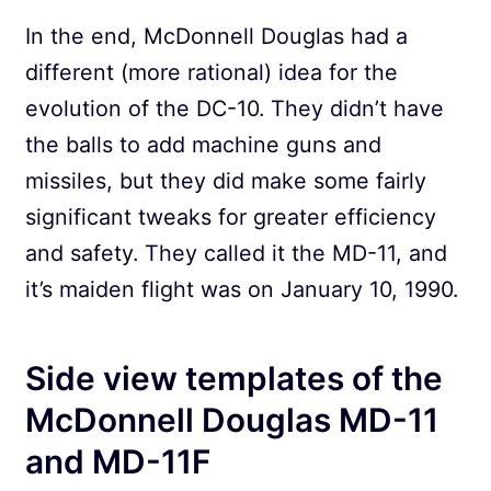
In the end, McDonnell Douglas had a
different (more rational) idea for the
evolution of the DC-10. They didn’t have
the balls to add machine guns and
missiles, but they did make some fairly
significant tweaks for greater efficiency
and safety. They called it the MD-11, and
it’s maiden flight was on January 10, 1990.
Side view templates of the
McDonnell Douglas MD-11
and MD-11F