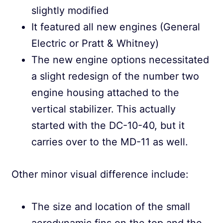
slightly modified
It featured all new engines (General
Electric or Pratt & Whitney)
The new engine options necessitated
a slight redesign of the number two
engine housing attached to the
vertical stabilizer. This actually
started with the DC-10-40, but it
carries over to the MD-11 as well.
Other minor visual difference include:
The size and location of the small