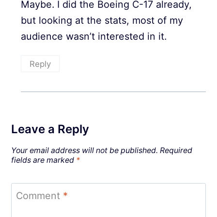
Maybe. I did the Boeing C-17 already,
but looking at the stats, most of my
audience wasn’t interested in it.
Reply
Leave a Reply
Your email address will not be published.
Required
fields are marked
*
Comment
*