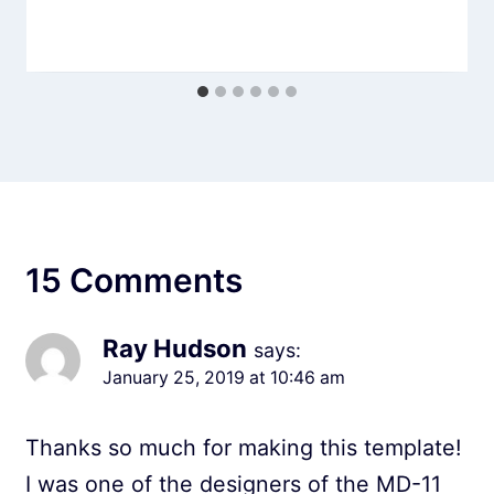
15 Comments
Ray Hudson
says:
January 25, 2019 at 10:46 am
Thanks so much for making this template!
I was one of the designers of the MD-11