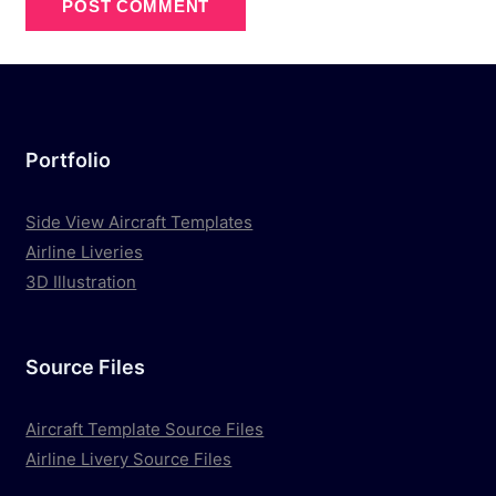
Portfolio
Side View Aircraft Templates
Airline Liveries
3D Illustration
Source Files
Aircraft Template Source Files
Airline Livery Source Files