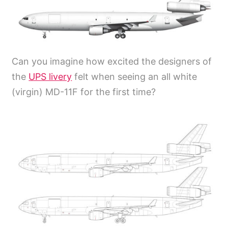
Can you imagine how excited the designers of
the
UPS livery
felt when seeing an all white
(virgin) MD-11F for the first time?