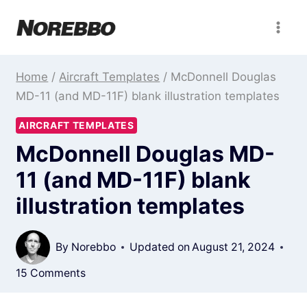
Skip
to
content
Home
/
Aircraft Templates
/
McDonnell Douglas
MD-11 (and MD-11F) blank illustration templates
AIRCRAFT TEMPLATES
McDonnell Douglas MD-
11 (and MD-11F) blank
illustration templates
By
Norebbo
Updated on
August 21, 2024
15 Comments