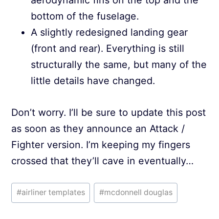
aerodynamic fins on the top and the
bottom of the fuselage.
A slightly redesigned landing gear
(front and rear). Everything is still
structurally the same, but many of the
little details have changed.
Don’t worry. I’ll be sure to update this post
as soon as they announce an Attack /
Fighter version. I’m keeping my fingers
crossed that they’ll cave in eventually…
Post
#
airliner templates
#
mcdonnell douglas
Tags: