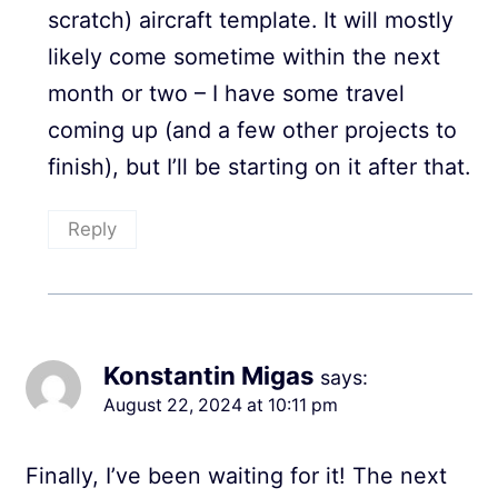
scratch) aircraft template. It will mostly
likely come sometime within the next
month or two – I have some travel
coming up (and a few other projects to
finish), but I’ll be starting on it after that.
Reply
Konstantin Migas
says:
August 22, 2024 at 10:11 pm
Finally, I’ve been waiting for it! The next