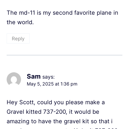
The md-11 is my second favorite plane in
the world.
Reply
Sam
says:
May 5, 2025 at 1:36 pm
Hey Scott, could you please make a
Gravel kitted 737-200, it would be
amazing to have the gravel kit so that i