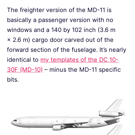
The freighter version of the MD-11 is
basically a passenger version with no
windows and a 140 by 102 inch (3.6 m
× 2.6 m) cargo door carved out of the
forward section of the fuselage. It’s nearly
identical to
my templates of the DC 10-
30F (MD-10)
– minus the MD-11 specific
bits.