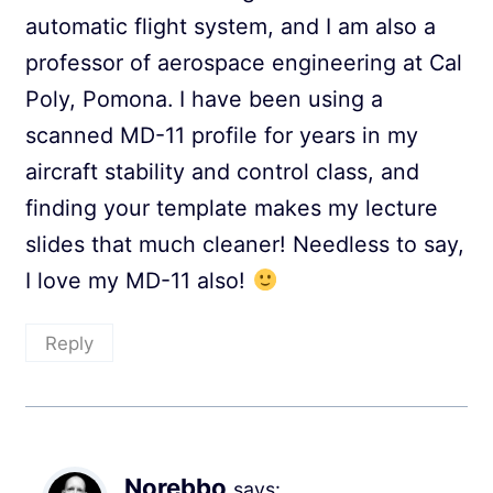
automatic flight system, and I am also a
professor of aerospace engineering at Cal
Poly, Pomona. I have been using a
scanned MD-11 profile for years in my
aircraft stability and control class, and
finding your template makes my lecture
slides that much cleaner! Needless to say,
I love my MD-11 also!
Reply
Norebbo
says: