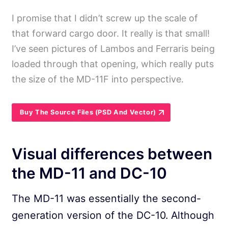
I promise that I didn’t screw up the scale of
that forward cargo door. It really is that small!
I’ve seen pictures of Lambos and Ferraris being
loaded through that opening, which really puts
the size of the MD-11F into perspective.
Buy The Source Files (PSD And Vector)
Visual differences between
the MD-11 and DC-10
The MD-11 was essentially the second-
generation version of the DC-10. Although