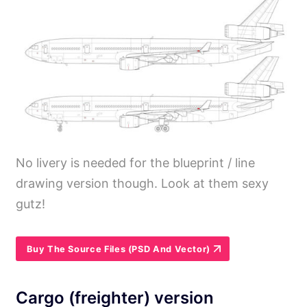
No livery is needed for the blueprint / line
drawing version though. Look at them sexy
gutz!
Buy The Source Files (PSD And Vector)
Cargo (freighter) version