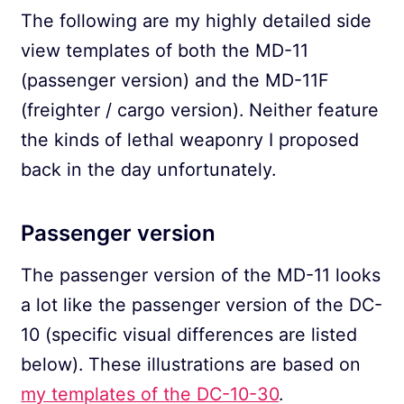
The following are my highly detailed side
view templates of both the MD-11
(passenger version) and the MD-11F
(freighter / cargo version). Neither feature
the kinds of lethal weaponry I proposed
back in the day unfortunately.
Passenger version
The passenger version of the MD-11 looks
a lot like the passenger version of the DC-
10 (specific visual differences are listed
below). These illustrations are based on
my templates of the DC-10-30
.