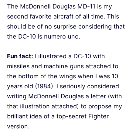
The McDonnell Douglas MD-11 is my
second favorite aircraft of all time. This
should be of no surprise considering that
the DC-10 is numero uno.
Fun fact:
I illustrated a DC-10 with
missiles and machine guns attached to
the bottom of the wings when I was 10
years old (1984). I seriously considered
writing McDonnell Douglas a letter (with
that illustration attached) to propose my
brilliant idea of a top-secret Fighter
version.