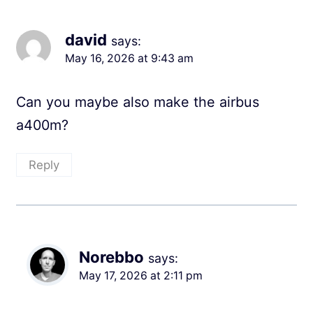
david
says:
May 16, 2026 at 9:43 am
Can you maybe also make the airbus
a400m?
Reply
Norebbo
says:
May 17, 2026 at 2:11 pm