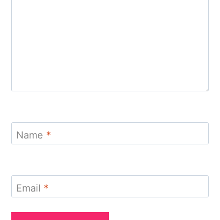
Name
*
Email
*