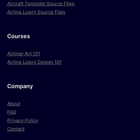
Aircraft Template Source Files
Airline Livery Source Files
Courses
Airliner Art 101
Airline Livery Design 101
Company
About
FAQ
Privacy Policy
Contact