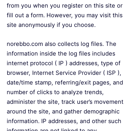
from you when you register on this site or
fill out a form. However, you may visit this
site anonymously if you choose.
norebbo.com also collects log files. The
information inside the log files includes
internet protocol ( IP ) addresses, type of
browser, Internet Service Provider ( ISP ),
date/time stamp, referring/exit pages, and
number of clicks to analyze trends,
administer the site, track user’s movement
around the site, and gather demographic
information. IP addresses, and other such
information are not linked to any