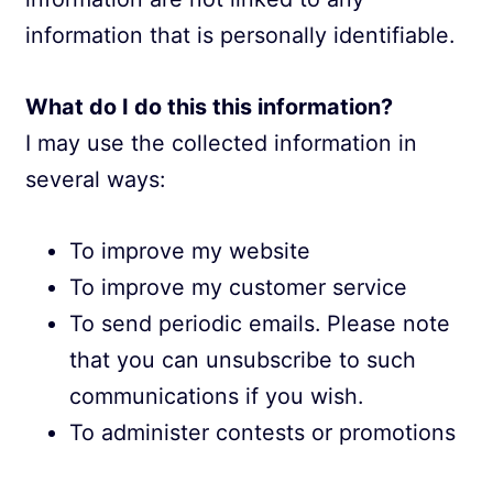
information that is personally identifiable.
What do I do this this information?
I may use the collected information in
several ways:
To improve my website
To improve my customer service
To send periodic emails. Please note
that you can unsubscribe to such
communications if you wish.
To administer contests or promotions