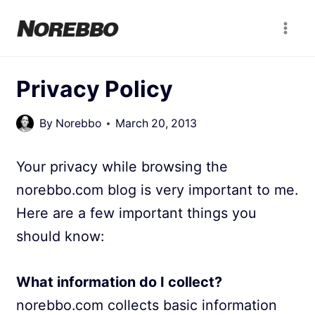
Skip
to
content
Privacy Policy
By
Norebbo
March 20, 2013
Your privacy while browsing the
norebbo.com blog is very important to me.
Here are a few important things you
should know:
What information do I collect?
norebbo.com collects basic information