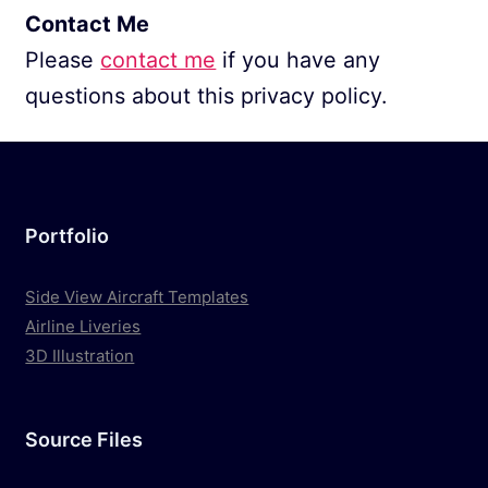
Contact Me
Please
contact me
if you have any
questions about this privacy policy.
Portfolio
Side View Aircraft Templates
Airline Liveries
3D Illustration
Source Files