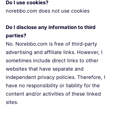
Do I use cookies?
norebbo.com does not use cookies
Do I disclose any information to third
parties?
No. Norebbo.com is free of third-party
advertising and affiliate links. However, I
sometimes include direct links to other
websites that have separate and
independent privacy policies. Therefore, I
have no responsibility or liability for the
content and/or activities of these linked
sites.