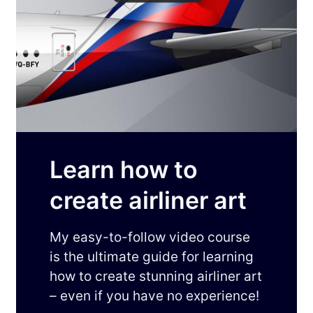
Learn how to
create airliner art
My easy-to-follow video course
is the ultimate guide for learning
how to create stunning airliner art
– even if you have no experience!