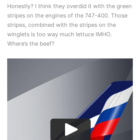
Honestly? I think they overdid it with the green
stripes on the engines of the 747-400. Those
stripes, combined with the stripes on the
winglets is too way much lettuce IMHO.
Where’s the beef?