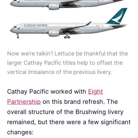
Now we’re talkin’! Lettuce be thankful that the
larger Cathay Pacific titles help to offset the
vertical imbalance of the previous livery.
Cathay Pacific worked with
Eight
Partnership
on this brand refresh. The
overall structure of the Brushwing livery
remained, but there were a few significant
changes: