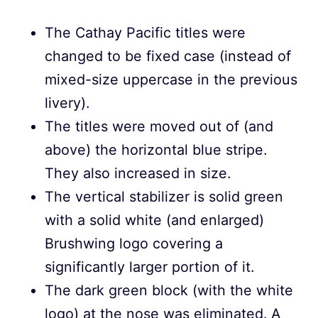
The Cathay Pacific titles were
changed to be fixed case (instead of
mixed-size uppercase in the previous
livery).
The titles were moved out of (and
above) the horizontal blue stripe.
They also increased in size.
The vertical stabilizer is solid green
with a solid white (and enlarged)
Brushwing logo covering a
significantly larger portion of it.
The dark green block (with the white
logo) at the nose was eliminated. A