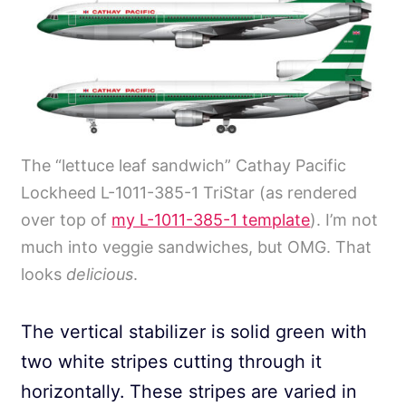
The “lettuce leaf sandwich” Cathay Pacific
Lockheed L-1011-385-1 TriStar (as rendered
over top of
my L-1011-385-1 template
). I’m not
much into veggie sandwiches, but OMG. That
looks
delicious
.
The vertical stabilizer is solid green with
two white stripes cutting through it
horizontally. These stripes are varied in