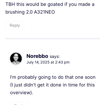
TBH this would be goated if you made a
brushing 2.0 A321NEO
Reply
Norebbo
says:
July 14, 2025 at 2:43 pm
I’m probably going to do that one soon
(I just didn’t get it done in time for this
overview).