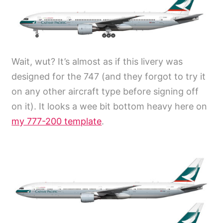
Wait, wut? It’s almost as if this livery was
designed for the 747 (and they forgot to try it
on any other aircraft type before signing off
on it). It looks a wee bit bottom heavy here on
my 777-200 template
.