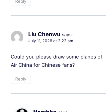
Reply
Liu Chenwu
says:
July 11, 2026 at 2:22 am
Could you please draw some planes of
Air China for Chinese fans?
Reply
Norebbo