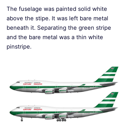
The fuselage was painted solid white
above the stipe. It was left bare metal
beneath it. Separating the green stripe
and the bare metal was a thin white
pinstripe.