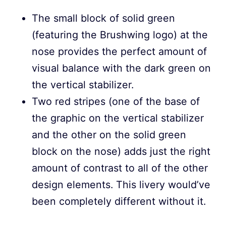
The small block of solid green
(featuring the Brushwing logo) at the
nose provides the perfect amount of
visual balance with the dark green on
the vertical stabilizer.
Two red stripes (one of the base of
the graphic on the vertical stabilizer
and the other on the solid green
block on the nose) adds just the right
amount of contrast to all of the other
design elements. This livery would’ve
been completely different without it.