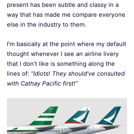
present has been subtle and classy in a
way that has made me compare everyone
else in the industry to them.
I’m basically at the point where my default
thought whenever I see an airline livery
that I don’t like is something along the
lines of:
“Idiots! They should’ve consulted
with Cathay Pacific first!”