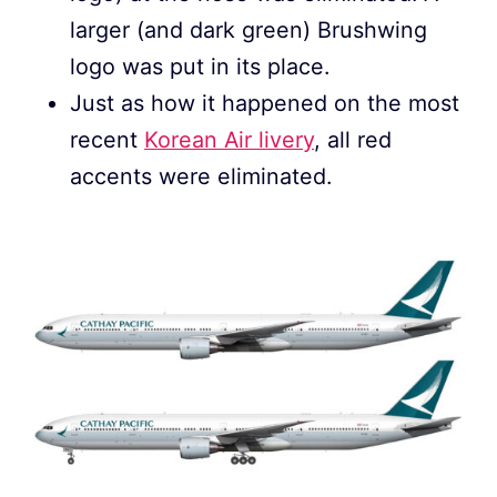
larger (and dark green) Brushwing
logo was put in its place.
Just as how it happened on the most
recent
Korean Air livery
, all red
accents were eliminated.