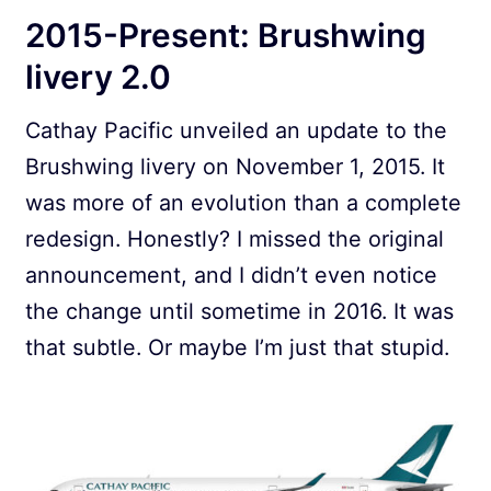
2015-Present: Brushwing
livery 2.0
Cathay Pacific unveiled an update to the
Brushwing livery on November 1, 2015. It
was more of an evolution than a complete
redesign. Honestly? I missed the original
announcement, and I didn’t even notice
the change until sometime in 2016. It was
that subtle. Or maybe I’m just that stupid.