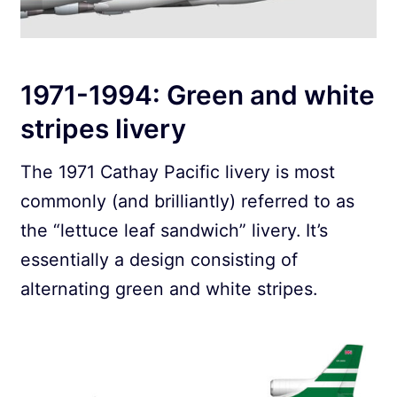
1971-1994: Green and white
stripes livery
The 1971 Cathay Pacific livery is most
commonly (and brilliantly) referred to as
the “lettuce leaf sandwich” livery. It’s
essentially a design consisting of
alternating green and white stripes.