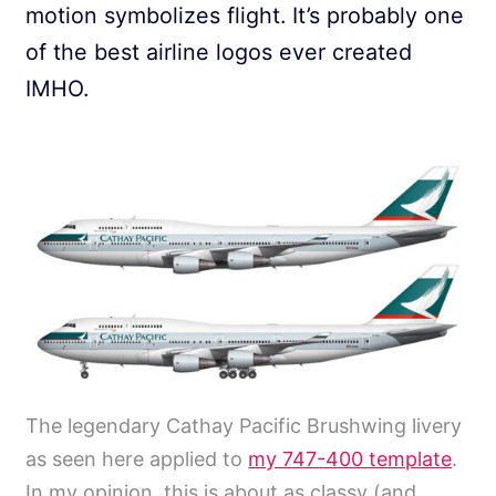
motion symbolizes flight. It’s probably one
of the best airline logos ever created
IMHO.
The legendary Cathay Pacific Brushwing livery
as seen here applied to
my 747-400 template
.
In my opinion, this is about as classy (and