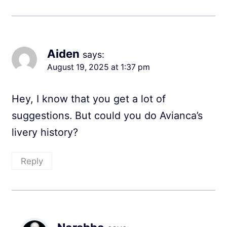
Aiden
says:
August 19, 2025 at 1:37 pm
Hey, I know that you get a lot of
suggestions. But could you do Avianca’s
livery history?
Reply