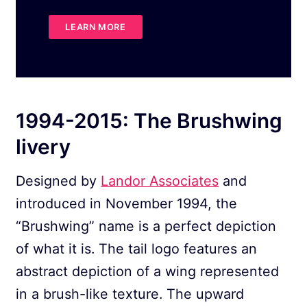
LEARN MORE
1994-2015: The Brushwing
livery
Designed by
Landor Associates
and
introduced in November 1994, the
“Brushwing” name is a perfect depiction
of what it is. The tail logo features an
abstract depiction of a wing represented
in a brush-like texture. The upward