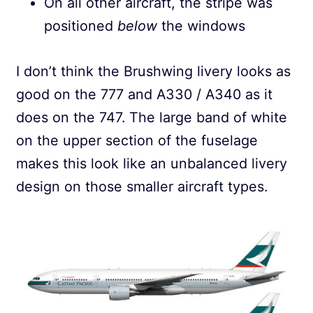
On all other aircraft, the stripe was
positioned
below
the windows
I don’t think the Brushwing livery looks as
good on the 777 and A330 / A340 as it
does on the 747. The large band of white
on the upper section of the fuselage
makes this look like an unbalanced livery
design on those smaller aircraft types.