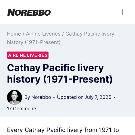
Skip
to
content
Home
/
Airline Liveries
/
Cathay Pacific livery
history (1971-Present)
AIRLINE LIVERIES
Cathay Pacific livery
history (1971-Present)
By
Norebbo
Updated on
July 7, 2025
17 Comments
Every Cathay Pacific livery from 1971 to