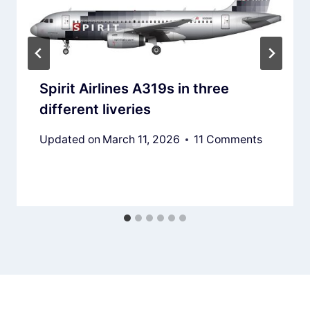
Spirit Airlines A319s in three
different liveries
Updated on
March 11, 2026
11 Comments