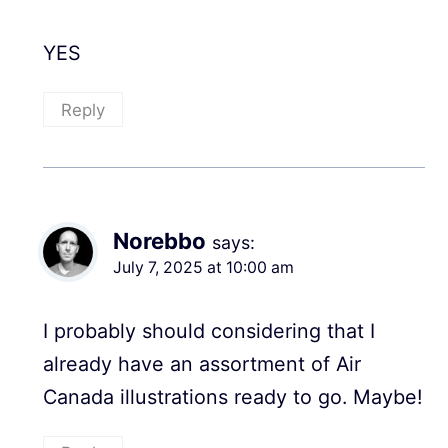
YES
Reply
Norebbo
says:
July 7, 2025 at 10:00 am
I probably should considering that I
already have an assortment of Air
Canada illustrations ready to go. Maybe!