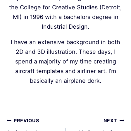
the College for Creative Studies (Detroit,
MI) in 1996 with a bachelors degree in
Industrial Design.
I have an extensive background in both
2D and 3D illustration. These days, I
spend a majority of my time creating
aircraft templates and airliner art. I’m
basically an airplane dork.
Post
PREVIOUS
NEXT