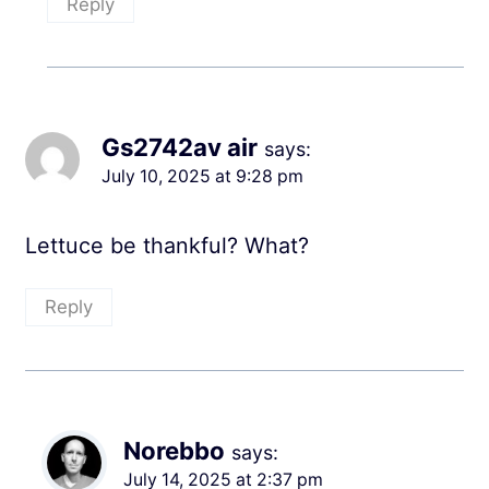
Reply
Gs2742av air
says:
July 10, 2025 at 9:28 pm
Lettuce be thankful? What?
Reply
Norebbo
says:
July 14, 2025 at 2:37 pm