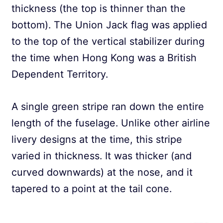
thickness (the top is thinner than the
bottom). The Union Jack flag was applied
to the top of the vertical stabilizer during
the time when Hong Kong was a British
Dependent Territory.
A single green stripe ran down the entire
length of the fuselage. Unlike other airline
livery designs at the time, this stripe
varied in thickness. It was thicker (and
curved downwards) at the nose, and it
tapered to a point at the tail cone.