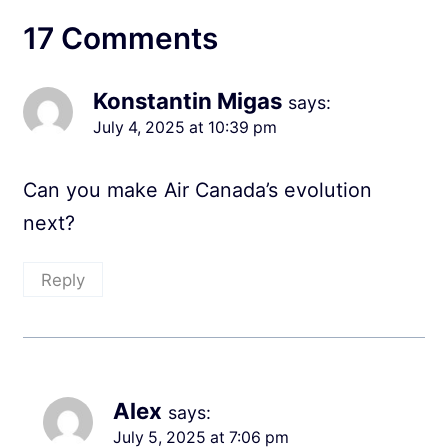
17 Comments
Konstantin Migas
says:
July 4, 2025 at 10:39 pm
Can you make Air Canada’s evolution
next?
Reply
Alex
says:
July 5, 2025 at 7:06 pm