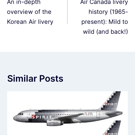
navigation
An in-depth
Air Canada livery
overview of the
history (1965-
Korean Air livery
present): Mild to
wild (and back!)
Similar Posts