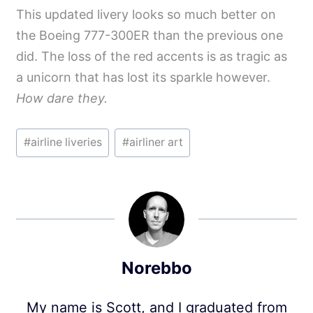
This updated livery looks so much better on
the Boeing 777-300ER than the previous one
did. The loss of the red accents is as tragic as
a unicorn that has lost its sparkle however.
How dare they.
Post
#
airline liveries
#
airliner art
Tags:
Norebbo
My name is Scott, and I graduated from