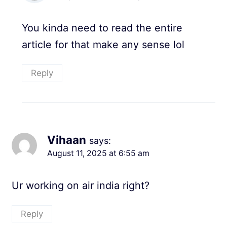
You kinda need to read the entire
article for that make any sense lol
Reply
Vihaan
says:
August 11, 2025 at 6:55 am
Ur working on air india right?
Reply