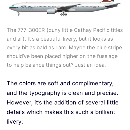
The 777-300ER (puny little Cathay Pacific titles
and all). It’s a beautiful livery, but it looks as
every bit as bald as I am. Maybe the blue stripe
should’ve been placed higher on the fuselage
to help balance things out? Just an idea.
The colors are soft and complimentary,
and the typography is clean and precise.
However, it’s the addition of several little
details which makes this such a brilliant
livery: