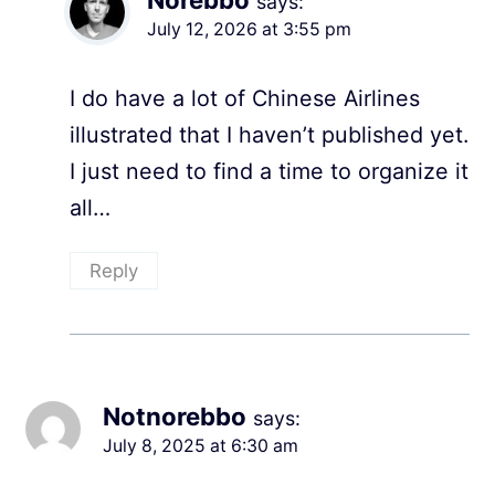
says:
July 12, 2026 at 3:55 pm
I do have a lot of Chinese Airlines
illustrated that I haven’t published yet.
I just need to find a time to organize it
all…
Reply
Notnorebbo
says:
July 8, 2025 at 6:30 am