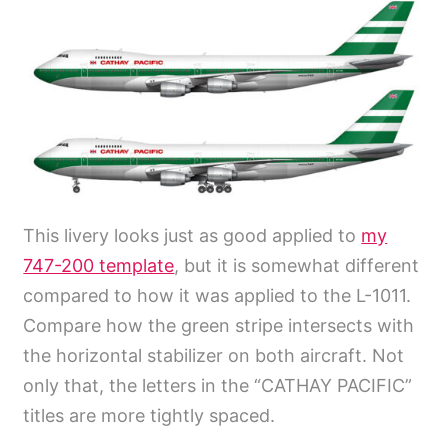
This livery looks just as good applied to
my
747-200 template
, but it is somewhat different
compared to how it was applied to the L-1011.
Compare how the green stripe intersects with
the horizontal stabilizer on both aircraft. Not
only that, the letters in the “CATHAY PACIFIC”
titles are more tightly spaced.