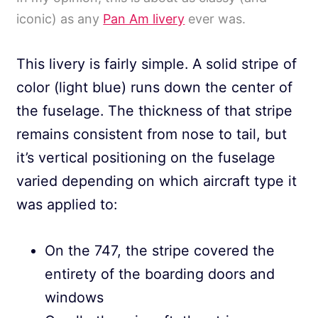
iconic) as any
Pan Am livery
ever was.
This livery is fairly simple. A solid stripe of
color (light blue) runs down the center of
the fuselage. The thickness of that stripe
remains consistent from nose to tail, but
it’s vertical positioning on the fuselage
varied depending on which aircraft type it
was applied to:
On the 747, the stripe covered the
entirety of the boarding doors and
windows