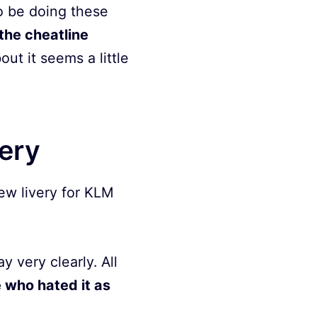
to be doing these
the cheatline
ut it seems a little
very
new livery for KLM
 very clearly. All
 who hated it as