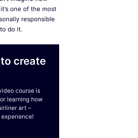
it’s one of the most
sonally responsible
o do it.
to create
video course is
for learning how
irliner art –
 experience!