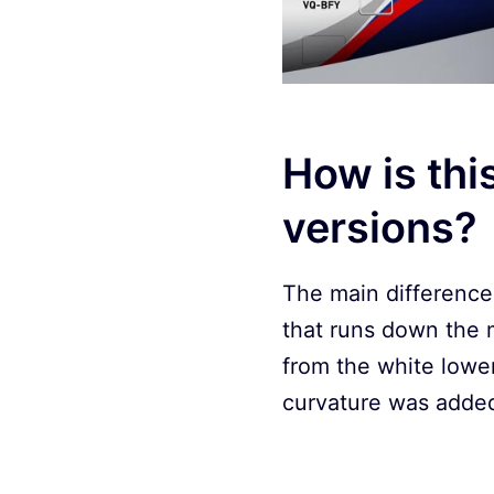
How is thi
versions?
The main difference 
that runs down the m
from the white lower
curvature was added 