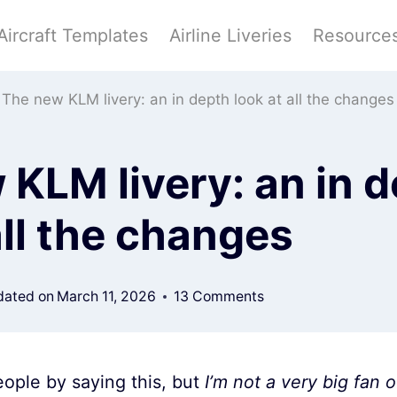
Aircraft Templates
Airline Liveries
Resource
The new KLM livery: an in depth look at all the changes
KLM livery: an in 
all the changes
ated on
March 11, 2026
13 Comments
ople by saying this, but
I’m not a very big fan