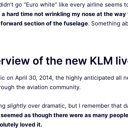
didn’t go “Euro white” like every airline seems 
 a hard time not wrinkling my nose at the way 
forward section of the fuselage
. Something abo
erview of the new KLM li
ic on April 30, 2014, the highly anticipated all 
ough the aviation community.
ing
slightly
over dramatic, but I remember that day
 seemed as though there were as many people
lutely loved it.