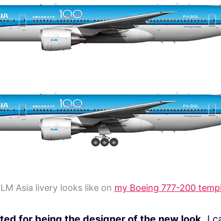
LM Asia livery looks like on
my Boeing 777-200 temp
ted for being the designer of the new look.
I c