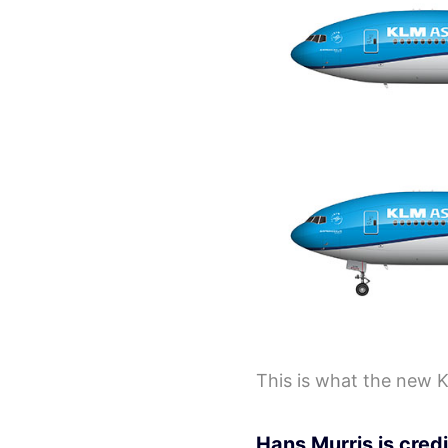
This is what the new K
Hans Murris is credi