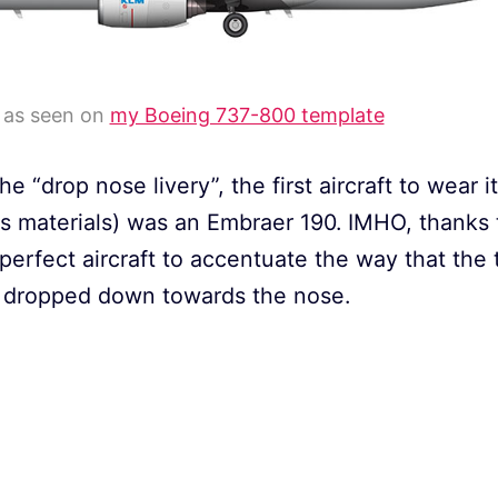
y as seen on
my Boeing 737-800 template
he “drop nose livery”, the first aircraft to wear 
ess materials) was an Embraer 190. IMHO, thanks t
perfect aircraft to accentuate the way that the t
e) dropped down towards the nose.