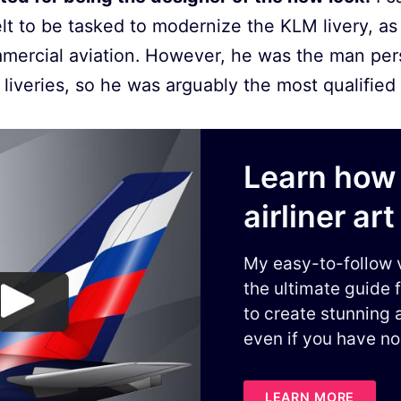
t to be tasked to modernize the KLM livery, as 
mmercial aviation. However, he was the man per
liveries, so he was arguably the most qualified t
Learn how 
airliner art
My easy-to-follow 
the ultimate guide 
to create stunning a
even if you have no
LEARN MORE