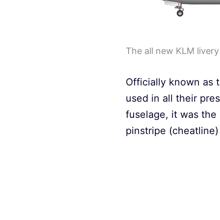
The all new KLM liver
Officially known as t
used in all their pr
fuselage, it was the 
pinstripe (cheatlin