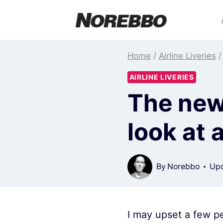
Skip
to
content
Home
/
Airline Liveries
/
AIRLINE LIVERIES
The new 
look at 
By
Norebbo
Upd
I may upset a few pe