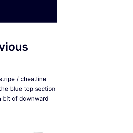
evious
tripe / cheatline
 the blue top section
 a bit of downward