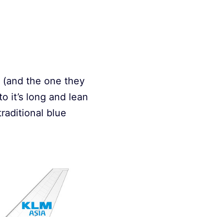
it (and the one they
o it’s long and lean
raditional blue