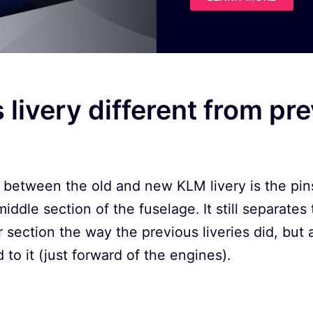
s livery different from pr
between the old and new KLM livery is the pins
iddle section of the fuselage. It still separates
 section the way the previous liveries did, but
to it (just forward of the engines).