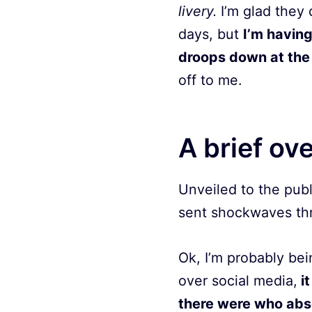
livery.
I’m glad they 
days, but
I’m having
droops down at the 
off to me.
A brief ov
Unveiled to the publ
sent shockwaves thr
Ok, I’m probably be
over social media,
it
there were who abso