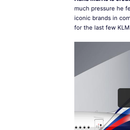
much pressure he fel
iconic brands in co
for the last few KLM 