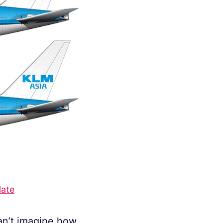
late
an’t imagine how