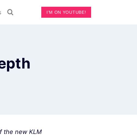
s
I'M ON YOUTUBE!
depth
 of the new KLM