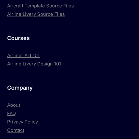
Aircraft Template Source Files
Airline Livery Source Files
Courses
Airliner Art 101
Airline Livery Design 101
Company
About
FAQ
Privacy Policy
Contact