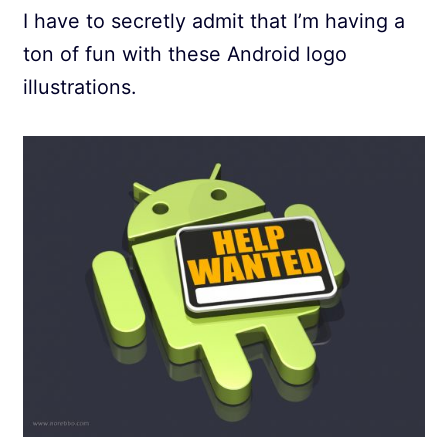
I have to secretly admit that I’m having a
ton of fun with these Android logo
illustrations.