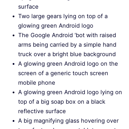
surface
Two large gears lying on top of a
glowing green Android logo
The Google Android ‘bot with raised
arms being carried by a simple hand
truck over a bright blue background
A glowing green Android logo on the
screen of a generic touch screen
mobile phone
A glowing green Android logo lying on
top of a big soap box on a black
reflective surface
A big magnifying glass hovering over