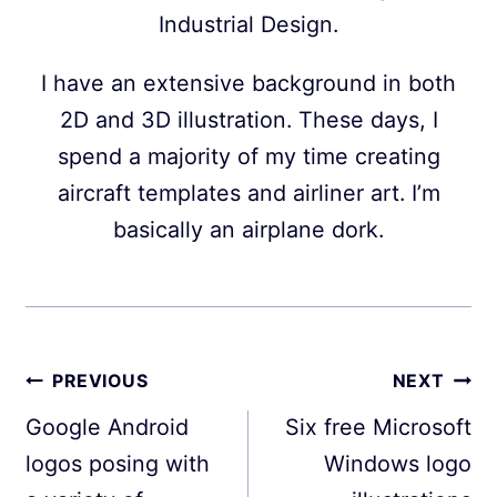
Industrial Design.
I have an extensive background in both
2D and 3D illustration. These days, I
spend a majority of my time creating
aircraft templates and airliner art. I’m
basically an airplane dork.
Post
PREVIOUS
NEXT
navigation
Google Android
Six free Microsoft
logos posing with
Windows logo