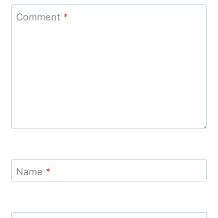
Comment
*
Name
*