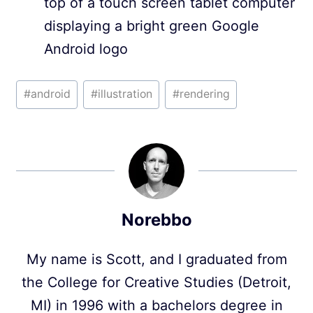
top of a touch screen tablet computer
displaying a bright green Google
Android logo
Post
#
android
#
illustration
#
rendering
Tags:
Norebbo
My name is Scott, and I graduated from
the College for Creative Studies (Detroit,
MI) in 1996 with a bachelors degree in