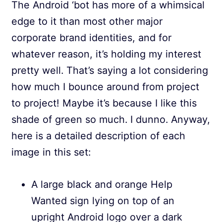
The Android ‘bot has more of a whimsical
edge to it than most other major
corporate brand identities, and for
whatever reason, it’s holding my interest
pretty well. That’s saying a lot considering
how much I bounce around from project
to project! Maybe it’s because I like this
shade of green so much. I dunno. Anyway,
here is a detailed description of each
image in this set:
A large black and orange Help
Wanted sign lying on top of an
upright Android logo over a dark