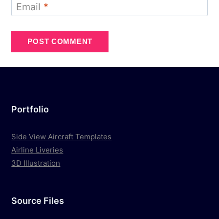
Email
*
Portfolio
Side View Aircraft Templates
Airline Liveries
3D Illustration
Source Files