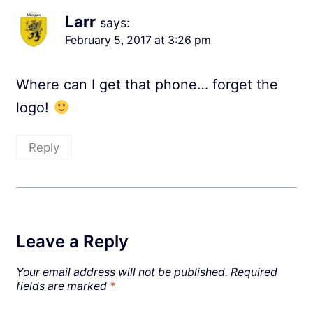
Larr
says:
February 5, 2017 at 3:26 pm
Where can I get that phone… forget the
logo!
Reply
Leave a Reply
Your email address will not be published.
Required
fields are marked
*