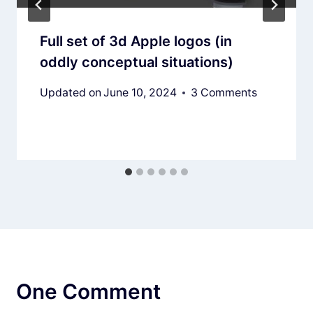
Full set of 3d Apple logos (in
oddly conceptual situations)
Updated on
June 10, 2024
3 Comments
One Comment