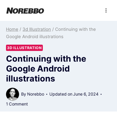
Skip
to
content
Home
/
3d Illustration
/
Continuing with the
Google Android illustrations
3D ILLUSTRATION
Continuing with the
Google Android
illustrations
By
Norebbo
Updated on
June 6, 2024
1 Comment