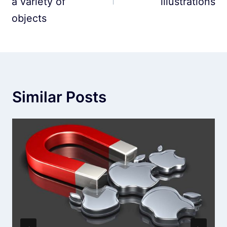
a variety of
illustrations
objects
Similar Posts