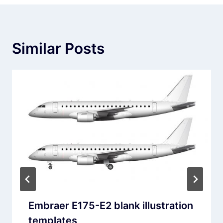
Similar Posts
Embraer E175-E2 blank illustration
templates