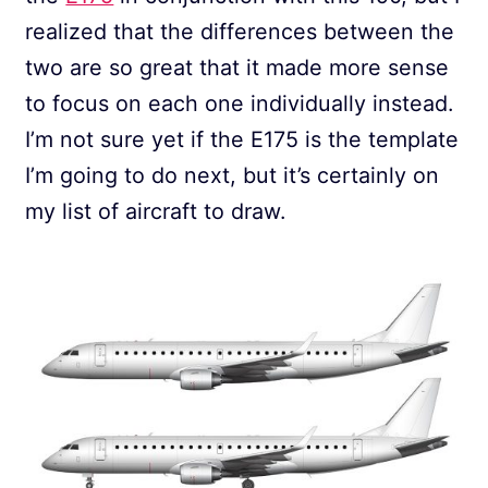
realized that the differences between the
two are so great that it made more sense
to focus on each one individually instead.
I’m not sure yet if the E175 is the template
I’m going to do next, but it’s certainly on
my list of aircraft to draw.