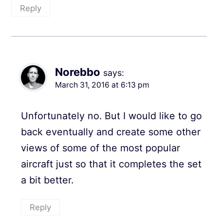
Reply
Norebbo
says:
March 31, 2016 at 6:13 pm
Unfortunately no. But I would like to go
back eventually and create some other
views of some of the most popular
aircraft just so that it completes the set
a bit better.
Reply