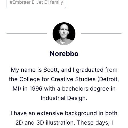
#
Embraer E-Jet E1 family
Norebbo
My name is Scott, and I graduated from
the College for Creative Studies (Detroit,
MI) in 1996 with a bachelors degree in
Industrial Design.
I have an extensive background in both
2D and 3D illustration. These days, I