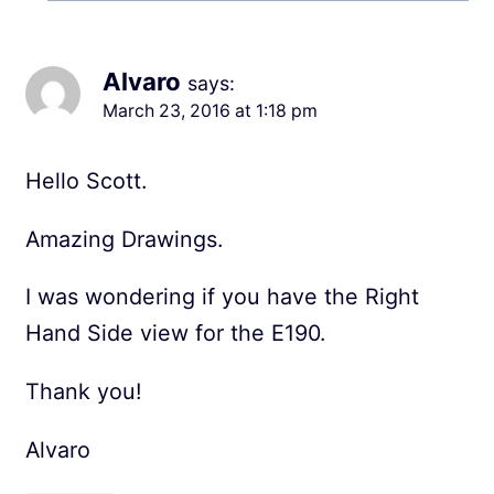
Alvaro
says:
March 23, 2016 at 1:18 pm
Hello Scott.
Amazing Drawings.
I was wondering if you have the Right
Hand Side view for the E190.
Thank you!
Alvaro