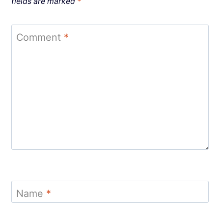
fields are marked
*
Comment
*
Name
*