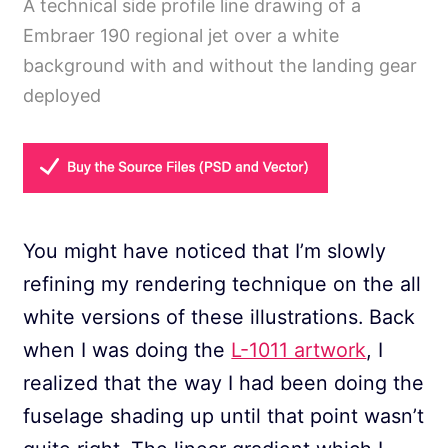
A technical side profile line drawing of a
Embraer 190 regional jet over a white
background with and without the landing gear
deployed
You might have noticed that I’m slowly
refining my rendering technique on the all
white versions of these illustrations. Back
when I was doing the
L-1011 artwork
, I
realized that the way I had been doing the
fuselage shading up until that point wasn’t