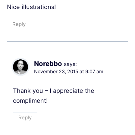
Nice illustrations!
Reply
Norebbo
says:
November 23, 2015 at 9:07 am
Thank you – I appreciate the
compliment!
Reply