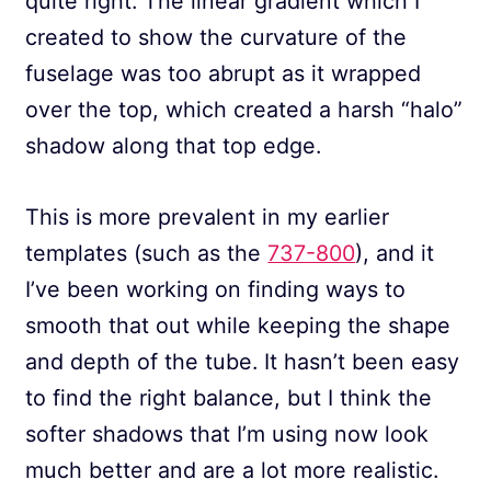
quite right. The linear gradient which I
created to show the curvature of the
fuselage was too abrupt as it wrapped
over the top, which created a harsh “halo”
shadow along that top edge.
This is more prevalent in my earlier
templates (such as the
737-800
), and it
I’ve been working on finding ways to
smooth that out while keeping the shape
and depth of the tube. It hasn’t been easy
to find the right balance, but I think the
softer shadows that I’m using now look
much better and are a lot more realistic.