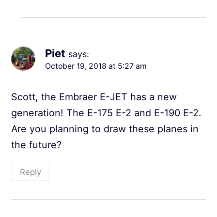
Piet
says:
October 19, 2018 at 5:27 am
Scott, the Embraer E-JET has a new
generation! The E-175 E-2 and E-190 E-2.
Are you planning to draw these planes in
the future?
Reply