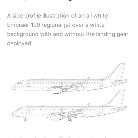
A side profile illustration of an all white
Embraer 190 regional jet over a white
background with and without the landing gear
deployed