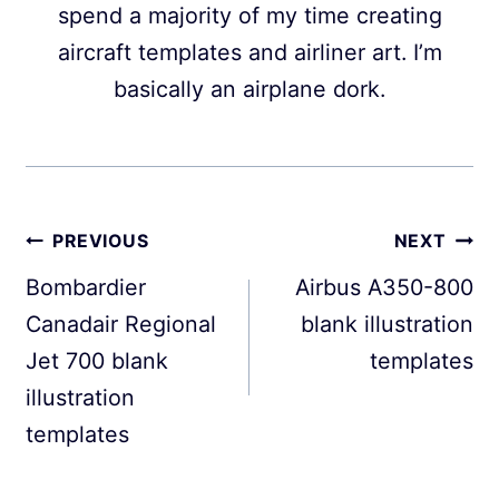
spend a majority of my time creating
aircraft templates and airliner art. I’m
basically an airplane dork.
Post
PREVIOUS
NEXT
navigation
Bombardier
Airbus A350-800
Canadair Regional
blank illustration
Jet 700 blank
templates
illustration
templates