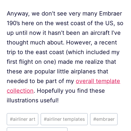
Anyway, we don’t see very many Embraer
190’s here on the west coast of the US, so
up until now it hasn’t been an aircraft I’ve
thought much about. However, a recent
trip to the east coast (which included my
first flight on one) made me realize that
these are popular little airplanes that
needed to be part of my
overall template
collection
. Hopefully you find these
illustrations useful!
Post
#
airliner art
#
airliner templates
#
embraer
Tags: