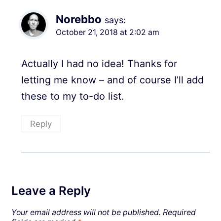
Norebbo
says:
October 21, 2018 at 2:02 am
Actually I had no idea! Thanks for
letting me know – and of course I’ll add
these to my to-do list.
Reply
Leave a Reply
Your email address will not be published.
Required