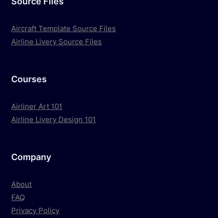
Source Files
Aircraft Template Source Files
Airline Livery Source Files
Courses
Airliner Art 101
Airline Livery Design 101
Company
About
FAQ
Privacy Policy