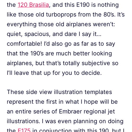
the
120 Brasilia
, and this E190 is nothing
like those old turboprops from the 80’s. It’s
everything those old airplanes weren’t:
quiet, spacious, and dare I say it…
comfortable! I’d also go as far as to say
that the 190’s are much better looking
airplanes, but that’s totally subjective so
I’ll leave that up for you to decide.
These side view illustration templates
represent the first in what I hope will be
an entire series of Embraer regional jet
illustrations. I was even planning on doing
the
E175
in conjunction with this 190, but I