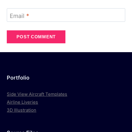
Email
*
Portfolio
Side View Aircraft Templates
Airline Liveries
3D Illustration