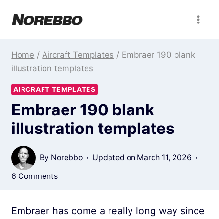
Skip
to
content
Home
/
Aircraft Templates
/
Embraer 190 blank
illustration templates
AIRCRAFT TEMPLATES
Embraer 190 blank
illustration templates
By
Norebbo
Updated on
March 11, 2026
6 Comments
Embraer has come a really long way since