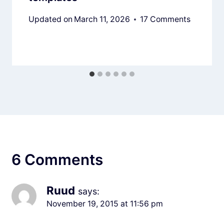
Updated on
March 11, 2026
17 Comments
6 Comments
Ruud
says:
November 19, 2015 at 11:56 pm