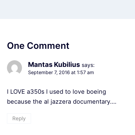
One Comment
Mantas Kubilius
says:
September 7, 2016 at 1:57 am
I LOVE a350s I used to love boeing
because the al jazzera documentary….
Reply