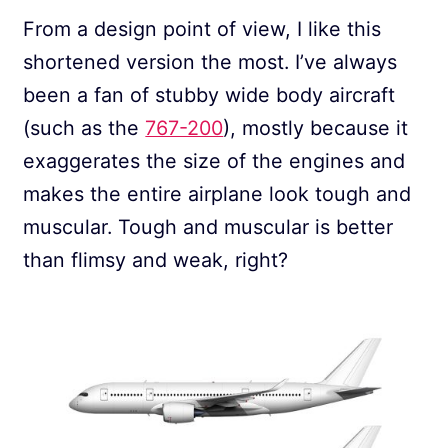
From a design point of view, I like this
shortened version the most. I’ve always
been a fan of stubby wide body aircraft
(such as the
767-200
), mostly because it
exaggerates the size of the engines and
makes the entire airplane look tough and
muscular. Tough and muscular is better
than flimsy and weak, right?