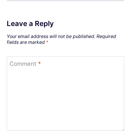
Leave a Reply
Your email address will not be published.
Required
fields are marked
*
Comment
*