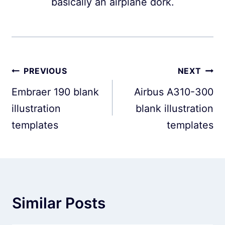
basically an airplane dork.
Post
PREVIOUS
NEXT
navigation
Embraer 190 blank
Airbus A310-300
illustration
blank illustration
templates
templates
Similar Posts