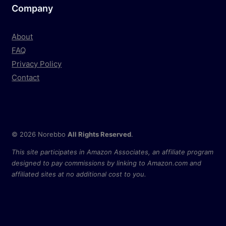
Company
About
FAQ
Privacy Policy
Contact
© 2026 Norebbo
All Rights Reserved
.
This site participates in Amazon Associates, an affiliate program
designed to pay commissions by linking to Amazon.com and
affiliated sites at no additional cost to you.