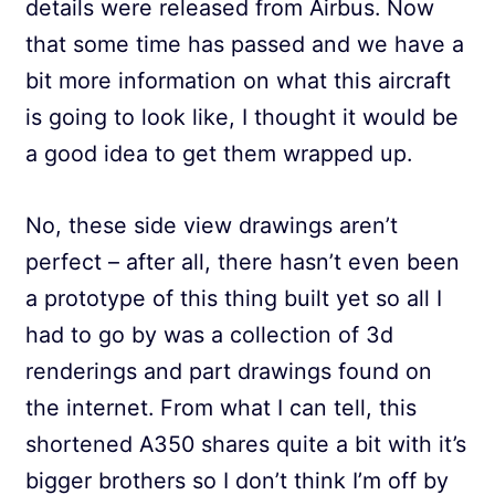
details were released from Airbus. Now
that some time has passed and we have a
bit more information on what this aircraft
is going to look like, I thought it would be
a good idea to get them wrapped up.
No, these side view drawings aren’t
perfect – after all, there hasn’t even been
a prototype of this thing built yet so all I
had to go by was a collection of 3d
renderings and part drawings found on
the internet. From what I can tell, this
shortened A350 shares quite a bit with it’s
bigger brothers so I don’t think I’m off by