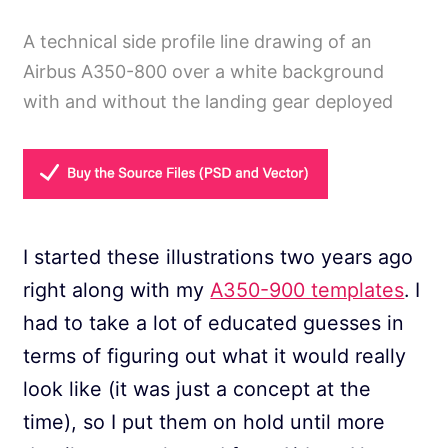
A technical side profile line drawing of an
Airbus A350-800 over a white background
with and without the landing gear deployed
I started these illustrations two years ago
right along with my
A350-900 templates
. I
had to take a lot of educated guesses in
terms of figuring out what it would really
look like (it was just a concept at the
time), so I put them on hold until more