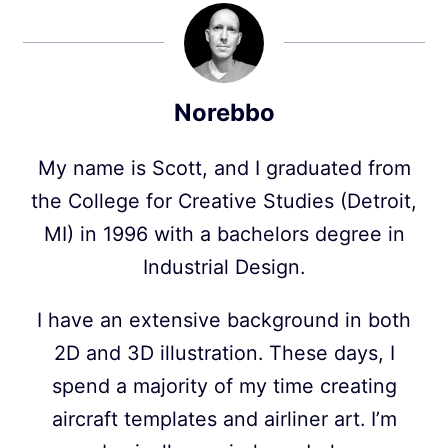
Norebbo
My name is Scott, and I graduated from
the College for Creative Studies (Detroit,
MI) in 1996 with a bachelors degree in
Industrial Design.
I have an extensive background in both
2D and 3D illustration. These days, I
spend a majority of my time creating
aircraft templates and airliner art. I’m