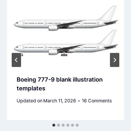
Boeing 777-9 blank illustration
templates
Updated on
March 11, 2026
16 Comments