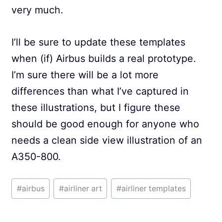
very much.
I’ll be sure to update these templates
when (if) Airbus builds a real prototype.
I’m sure there will be a lot more
differences than what I’ve captured in
these illustrations, but I figure these
should be good enough for anyone who
needs a clean side view illustration of an
A350-800.
Post
#
airbus
#
airliner art
#
airliner templates
Tags: