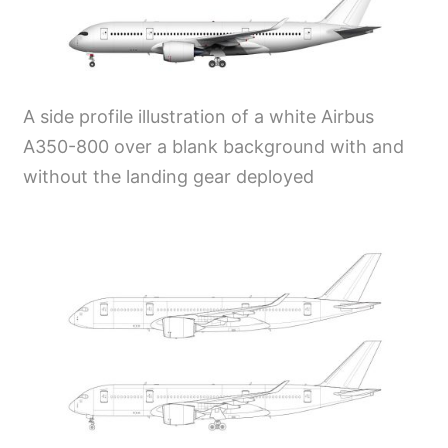
A side profile illustration of a white Airbus
A350-800 over a blank background with and
without the landing gear deployed