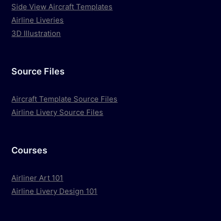
Side View Aircraft Templates
Airline Liveries
3D Illustration
Source Files
Aircraft Template Source Files
Airline Livery Source Files
Courses
Airliner Art 101
Airline Livery Design 101