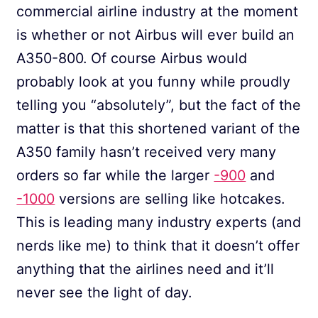
commercial airline industry at the moment
is whether or not Airbus will ever build an
A350-800. Of course Airbus would
probably look at you funny while proudly
telling you “absolutely”, but the fact of the
matter is that this shortened variant of the
A350 family hasn’t received very many
orders so far while the larger
-900
and
-1000
versions are selling like hotcakes.
This is leading many industry experts (and
nerds like me) to think that it doesn’t offer
anything that the airlines need and it’ll
never see the light of day.