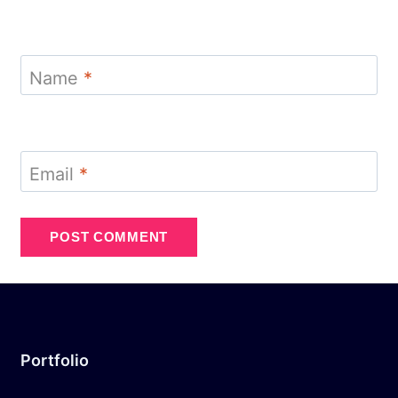
Name
*
Email
*
Portfolio