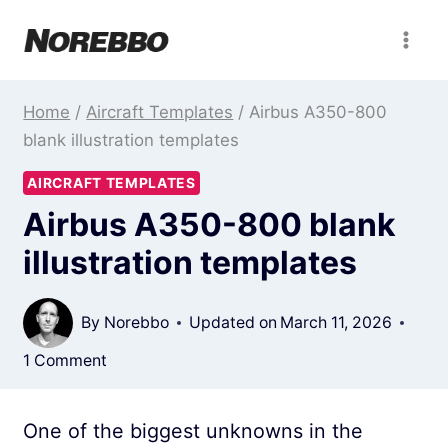
Skip
to
content
Home
/
Aircraft Templates
/
Airbus A350-800
blank illustration templates
AIRCRAFT TEMPLATES
Airbus A350-800 blank
illustration templates
By
Norebbo
Updated on
March 11, 2026
1 Comment
One of the biggest unknowns in the