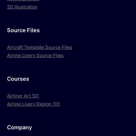
3D Illustration
Source Files
Aircraft Template Source Files
Airline Livery Source Files
Courses
Airliner Art 101
Airline Livery Design 101
Company