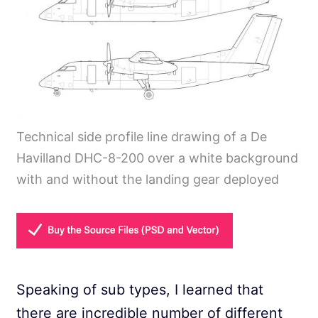
Technical side profile line drawing of a De
Havilland DHC-8-200 over a white background
with and without the landing gear deployed
Speaking of sub types, I learned that
there are incredible number of different