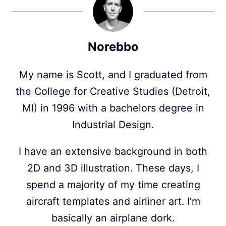
Norebbo
My name is Scott, and I graduated from
the College for Creative Studies (Detroit,
MI) in 1996 with a bachelors degree in
Industrial Design.
I have an extensive background in both
2D and 3D illustration. These days, I
spend a majority of my time creating
aircraft templates and airliner art. I’m
basically an airplane dork.