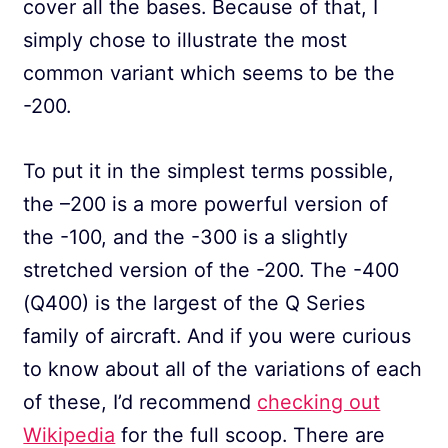
cover all the bases. Because of that, I
simply chose to illustrate the most
common variant which seems to be the
-200.
To put it in the simplest terms possible,
the –200 is a more powerful version of
the -100, and the -300 is a slightly
stretched version of the -200. The -400
(Q400) is the largest of the Q Series
family of aircraft. And if you were curious
to know about all of the variations of each
of these, I’d recommend
checking out
Wikipedia
for the full scoop. There are