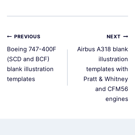
Post
PREVIOUS
NEXT
navigation
Boeing 747-400F
Airbus A318 blank
(SCD and BCF)
illustration
blank illustration
templates with
templates
Pratt & Whitney
and CFM56
engines