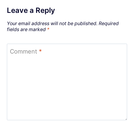
Leave a Reply
Your email address will not be published.
Required
fields are marked
*
Comment
*