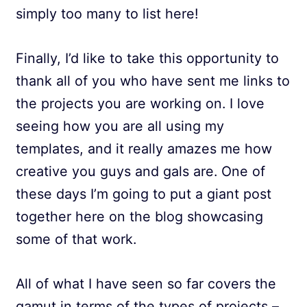
simply too many to list here!
Finally, I’d like to take this opportunity to
thank all of you who have sent me links to
the projects you are working on. I love
seeing how you are all using my
templates, and it really amazes me how
creative you guys and gals are. One of
these days I’m going to put a giant post
together here on the blog showcasing
some of that work.
All of what I have seen so far covers the
gamut in terms of the types of projects –