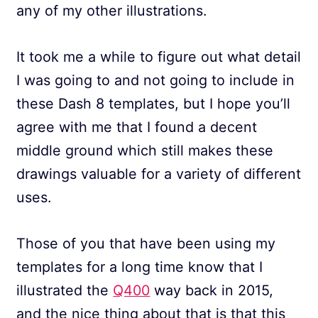
any of my other illustrations.
It took me a while to figure out what detail
I was going to and not going to include in
these Dash 8 templates, but I hope you’ll
agree with me that I found a decent
middle ground which still makes these
drawings valuable for a variety of different
uses.
Those of you that have been using my
templates for a long time know that I
illustrated the
Q400
way back in 2015,
and the nice thing about that is that this