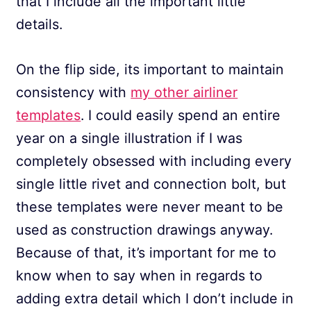
that I include all the important little
details.
On the flip side, its important to maintain
consistency with
my other airliner
templates
. I could easily spend an entire
year on a single illustration if I was
completely obsessed with including every
single little rivet and connection bolt, but
these templates were never meant to be
used as construction drawings anyway.
Because of that, it’s important for me to
know when to say when in regards to
adding extra detail which I don’t include in