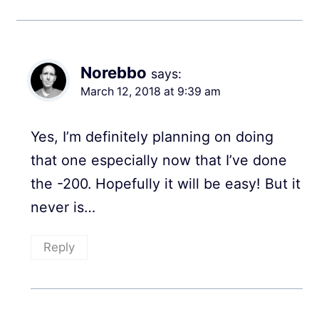
Norebbo
says:
March 12, 2018 at 9:39 am
Yes, I’m definitely planning on doing
that one especially now that I’ve done
the -200. Hopefully it will be easy! But it
never is…
Reply