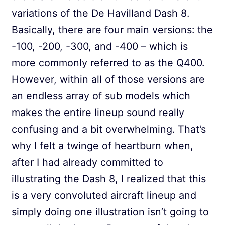
variations of the De Havilland Dash 8.
Basically, there are four main versions: the
-100, -200, -300, and -400 – which is
more commonly referred to as the Q400.
However, within all of those versions are
an endless array of sub models which
makes the entire lineup sound really
confusing and a bit overwhelming. That’s
why I felt a twinge of heartburn when,
after I had already committed to
illustrating the Dash 8, I realized that this
is a very convoluted aircraft lineup and
simply doing one illustration isn’t going to