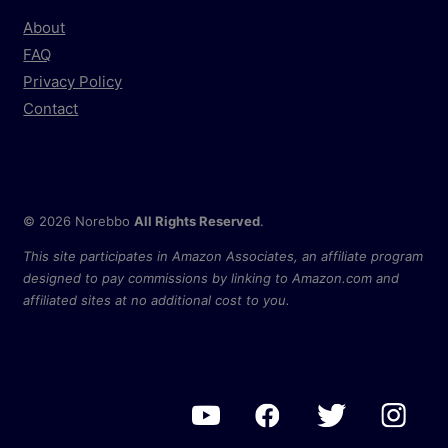
About
FAQ
Privacy Policy
Contact
© 2026 Norebbo
All Rights Reserved
.
This site participates in Amazon Associates, an affiliate program
designed to pay commissions by linking to Amazon.com and
affiliated sites at no additional cost to you.