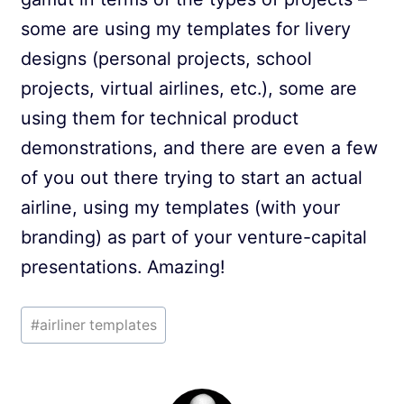
some are using my templates for livery
designs (personal projects, school
projects, virtual airlines, etc.), some are
using them for technical product
demonstrations, and there are even a few
of you out there trying to start an actual
airline, using my templates (with your
branding) as part of your venture-capital
presentations. Amazing!
Post
#
airliner templates
Tags: