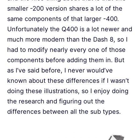
smaller -200 version shares a lot of the
same components of that larger -400.
Unfortunately the Q400 is a lot newer and
much more modern than the Dash 8, so I
had to modify nearly every one of those
components before adding them in. But
as I’ve said before, I never would’ve
known about these differences if I wasn’t
doing these illustrations, so I enjoy doing
the research and figuring out the
differences between all the sub types.