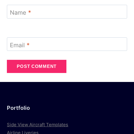
Name
*
Email
*
Portfolio
Side View Aircraft Templates
Airline Liveries