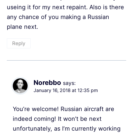
useing it for my next repaint. Also is there
any chance of you making a Russian
plane next.
Reply
Norebbo
says:
January 16, 2018 at 12:35 pm
You’re welcome! Russian aircraft are
indeed coming! It won’t be next
unfortunately, as I’m currently working