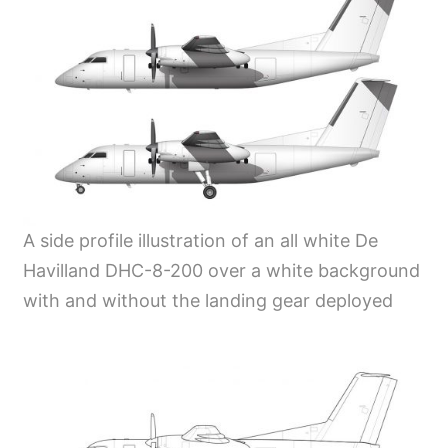
A side profile illustration of an all white De
Havilland DHC-8-200 over a white background
with and without the landing gear deployed