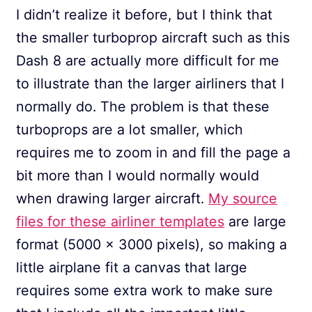
I didn’t realize it before, but I think that
the smaller turboprop aircraft such as this
Dash 8 are actually more difficult for me
to illustrate than the larger airliners that I
normally do. The problem is that these
turboprops are a lot smaller, which
requires me to zoom in and fill the page a
bit more than I would normally would
when drawing larger aircraft.
My source
files for these airliner templates
are large
format (5000 x 3000 pixels), so making a
little airplane fit a canvas that large
requires some extra work to make sure