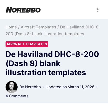
Skip
to
content
Home
/
Aircraft Templates
/
De Havilland DHC-8-
200 (Dash 8) blank illustration templates
AIRCRAFT TEMPLATES
De Havilland DHC-8-200
(Dash 8) blank
illustration templates
By
Norebbo
Updated on
March 11, 2026
4 Comments