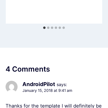
4 Comments
AndroidPilot
says:
January 15, 2018 at 9:41 am
Thanks for the template I will definitely be