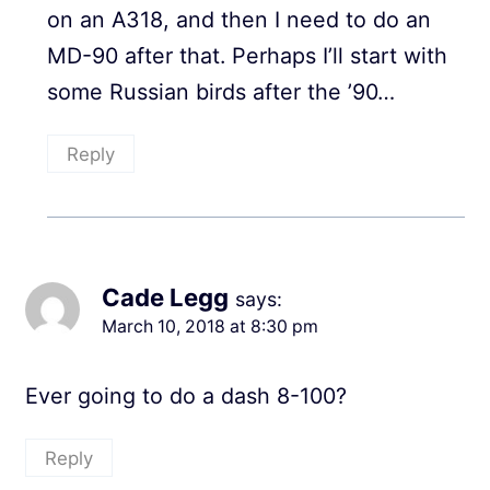
on an A318, and then I need to do an
MD-90 after that. Perhaps I’ll start with
some Russian birds after the ’90…
Reply
Cade Legg
says:
March 10, 2018 at 8:30 pm
Ever going to do a dash 8-100?
Reply