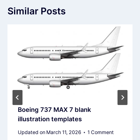
Similar Posts
Boeing 737 MAX 7 blank
illustration templates
Updated on
March 11, 2026
1 Comment