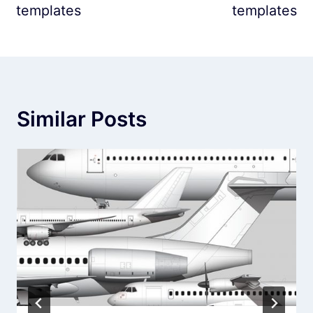
templates
templates
Similar Posts