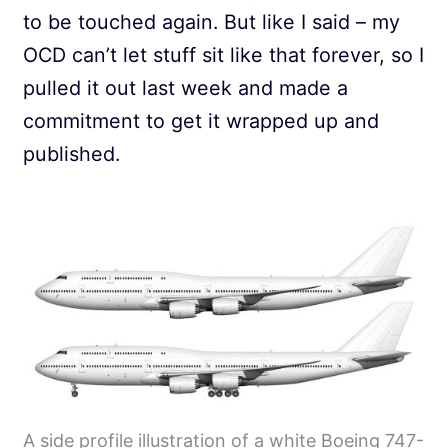
to be touched again. But like I said – my
OCD can’t let stuff sit like that forever, so I
pulled it out last week and made a
commitment to get it wrapped up and
published.
A side profile illustration of a white Boeing 747-