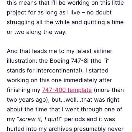
this means that I’ll be working on this little
project for as long as I live – no doubt
struggling all the while and quitting a time
or two along the way.
And that leads me to my latest airliner
illustration: the Boeing 747-8i (the “i”
stands for Intercontinental). I started
working on this one immediately after
finishing my
747-400 template
(more than
two years ago), but…well…that was right
about the time that I went through one of
my “
screw it, I quit
!” periods and it was
hurled into my archives presumably never