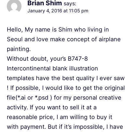
Brian Shim
says:
January 4, 2016 at 11:05 pm
Hello, My name is Shim who living in
Seoul and love make concept of airplane
painting.
Without doubt, your’s B747-8
Intercontinental blank illustration
templates have the best quality I ever saw
! If possible, I would like to get the original
file(*.ai or *.psd ) for my personal creative
activity. If you want to sell it at a
reasonable price, I am willing to buy it
with payment. But if it’s impossible, I have