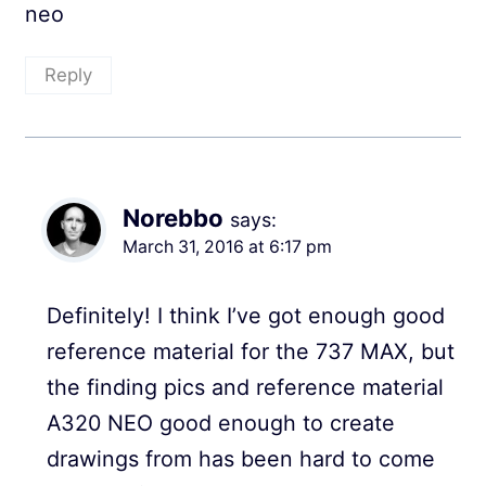
neo
Reply
Norebbo
says:
March 31, 2016 at 6:17 pm
Definitely! I think I’ve got enough good
reference material for the 737 MAX, but
the finding pics and reference material
A320 NEO good enough to create
drawings from has been hard to come