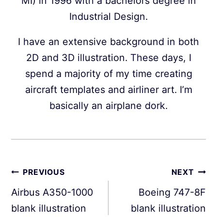
MI) in 1996 with a bachelors degree in
Industrial Design.
I have an extensive background in both
2D and 3D illustration. These days, I
spend a majority of my time creating
aircraft templates and airliner art. I’m
basically an airplane dork.
Post
PREVIOUS
NEXT
navigation
Airbus A350-1000
Boeing 747-8F
blank illustration
blank illustration