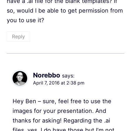
have a .ai file for the blank templates? If
so, would I be able to get permission from
you to use it?
Reply
Norebbo
says:
April 7, 2016 at 2:38 pm
Hey Ben – sure, feel free to use the
images for your presentation. And
thanks for asking! Regarding the .ai
files, yes, I do have those but I’m not