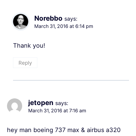
Norebbo
says:
March 31, 2016 at 6:14 pm
Thank you!
Reply
jetopen
says:
March 31, 2016 at 7:16 am
hey man boeing 737 max & airbus a320