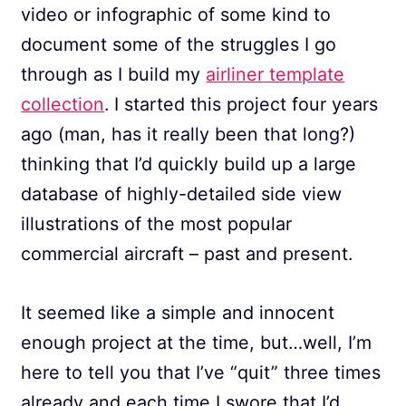
video or infographic of some kind to
document some of the struggles I go
through as I build my
airliner template
collection
. I started this project four years
ago (man, has it really been that long?)
thinking that I’d quickly build up a large
database of highly-detailed side view
illustrations of the most popular
commercial aircraft – past and present.
It seemed like a simple and innocent
enough project at the time, but…well, I’m
here to tell you that I’ve “quit” three times
already and each time I swore that I’d