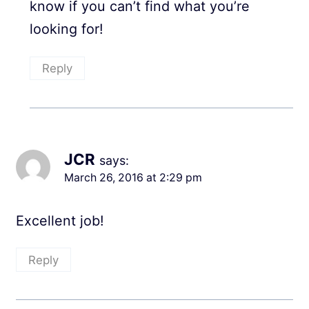
know if you can’t find what you’re
looking for!
Reply
JCR
says:
March 26, 2016 at 2:29 pm
Excellent job!
Reply