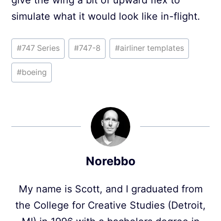
give the wing a bit of upward flex to
simulate what it would look like in-flight.
Post
#
747 Series
#
747-8
#
airliner templates
Tags:
#
boeing
Norebbo
My name is Scott, and I graduated from
the College for Creative Studies (Detroit,