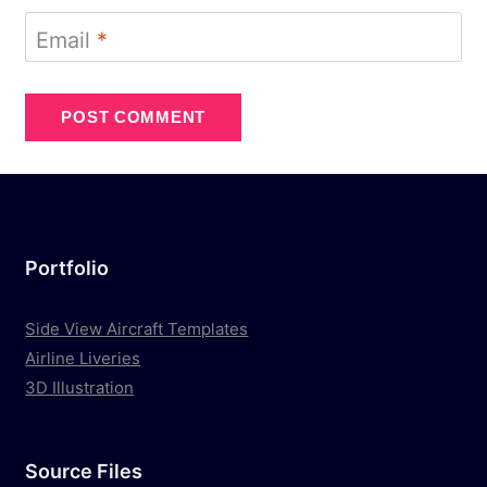
Email
*
Portfolio
Side View Aircraft Templates
Airline Liveries
3D Illustration
Source Files