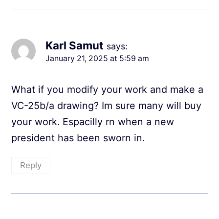
Karl Samut
says:
January 21, 2025 at 5:59 am
What if you modify your work and make a
VC-25b/a drawing? Im sure many will buy
your work. Espacilly rn when a new
president has been sworn in.
Reply