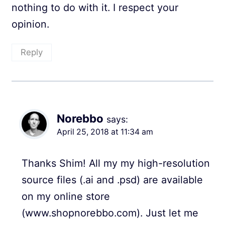
nothing to do with it. I respect your
opinion.
Reply
Norebbo
says:
April 25, 2018 at 11:34 am
Thanks Shim! All my my high-resolution
source files (.ai and .psd) are available
on my online store
(www.shopnorebbo.com). Just let me