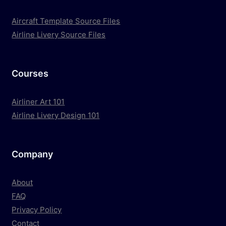
Aircraft Template Source Files
Airline Livery Source Files
Courses
Airliner Art 101
Airline Livery Design 101
Company
About
FAQ
Privacy Policy
Contact