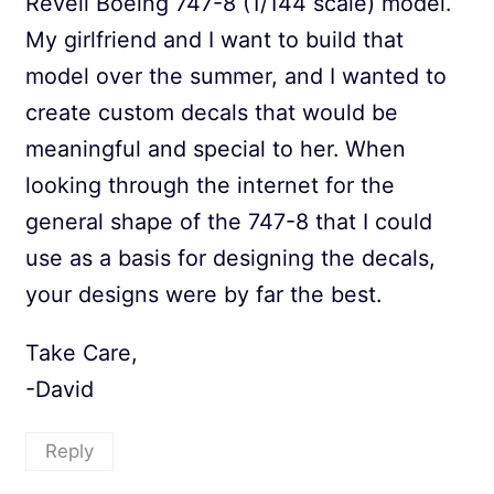
Revell Boeing 747-8 (1/144 scale) model.
My girlfriend and I want to build that
model over the summer, and I wanted to
create custom decals that would be
meaningful and special to her. When
looking through the internet for the
general shape of the 747-8 that I could
use as a basis for designing the decals,
your designs were by far the best.
Take Care,
-David
Reply