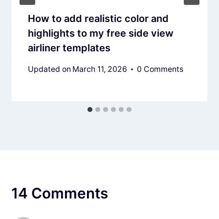
How to add realistic color and
highlights to my free side view
airliner templates
Updated on
March 11, 2026
0 Comments
14 Comments