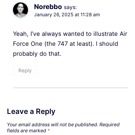
Norebbo
says:
January 26, 2025 at 11:28 am
Yeah, I’ve always wanted to illustrate Air
Force One (the 747 at least). I should
probably do that.
Reply
Leave a Reply
Your email address will not be published.
Required
fields are marked
*