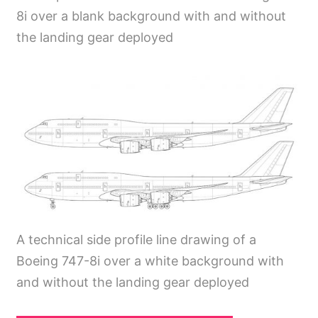
8i over a blank background with and without
the landing gear deployed
A technical side profile line drawing of a
Boeing 747-8i over a white background with
and without the landing gear deployed