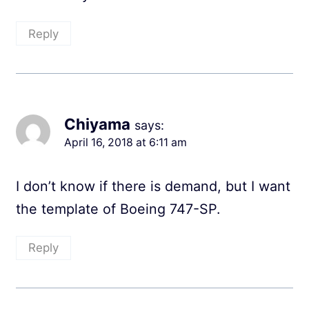
Reply
Chiyama
says:
April 16, 2018 at 6:11 am
I don’t know if there is demand, but I want
the template of Boeing 747-SP.
Reply