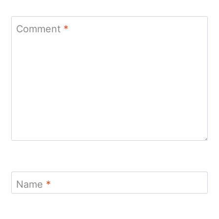
Comment
*
Name
*