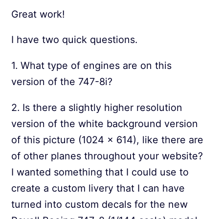
Great work!
I have two quick questions.
1. What type of engines are on this
version of the 747-8i?
2. Is there a slightly higher resolution
version of the white background version
of this picture (1024 x 614), like there are
of other planes throughout your website?
I wanted something that I could use to
create a custom livery that I can have
turned into custom decals for the new