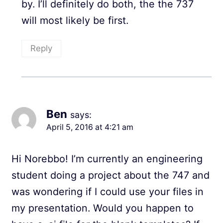
by. I’ll definitely do both, the the 737
will most likely be first.
Reply
Ben
says:
April 5, 2016 at 4:21 am
Hi Norebbo! I’m currently an engineering
student doing a project about the 747 and
was wondering if I could use your files in
my presentation. Would you happen to