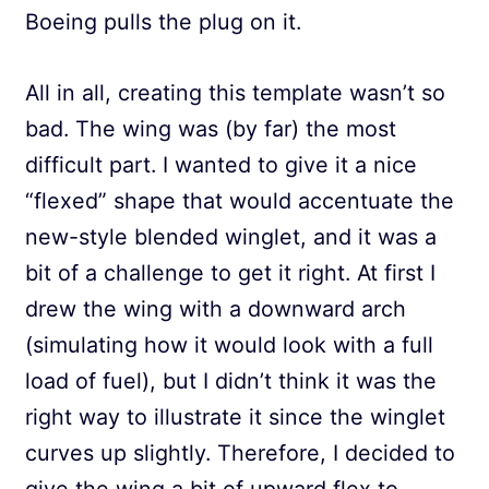
Boeing pulls the plug on it.
All in all, creating this template wasn’t so
bad. The wing was (by far) the most
difficult part. I wanted to give it a nice
“flexed” shape that would accentuate the
new-style blended winglet, and it was a
bit of a challenge to get it right. At first I
drew the wing with a downward arch
(simulating how it would look with a full
load of fuel), but I didn’t think it was the
right way to illustrate it since the winglet
curves up slightly. Therefore, I decided to