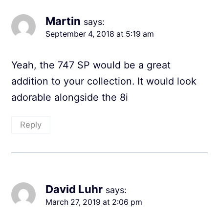
Martin
says:
September 4, 2018 at 5:19 am
Yeah, the 747 SP would be a great
addition to your collection. It would look
adorable alongside the 8i
Reply
David Luhr
says:
March 27, 2019 at 2:06 pm