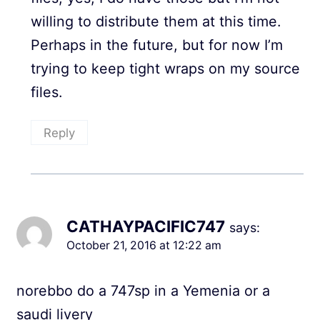
willing to distribute them at this time.
Perhaps in the future, but for now I’m
trying to keep tight wraps on my source
files.
Reply
CATHAYPACIFIC747
says:
October 21, 2016 at 12:22 am
norebbo do a 747sp in a Yemenia or a
saudi livery