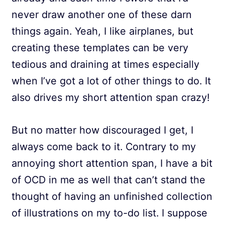
never draw another one of these darn
things again. Yeah, I like airplanes, but
creating these templates can be very
tedious and draining at times especially
when I’ve got a lot of other things to do. It
also drives my short attention span crazy!
But no matter how discouraged I get, I
always come back to it. Contrary to my
annoying short attention span, I have a bit
of OCD in me as well that can’t stand the
thought of having an unfinished collection
of illustrations on my to-do list. I suppose