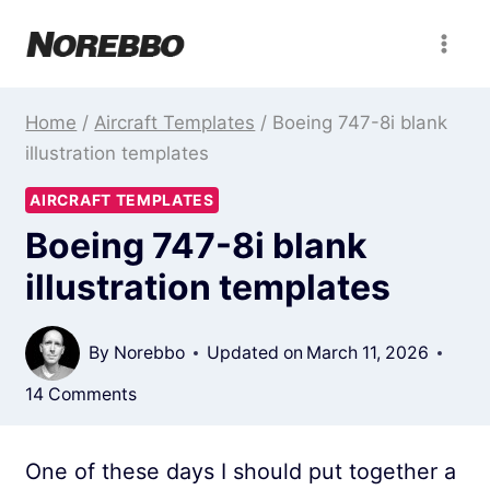
Skip
to
content
Home
/
Aircraft Templates
/
Boeing 747-8i blank
illustration templates
AIRCRAFT TEMPLATES
Boeing 747-8i blank
illustration templates
By
Norebbo
Updated on
March 11, 2026
14 Comments
One of these days I should put together a