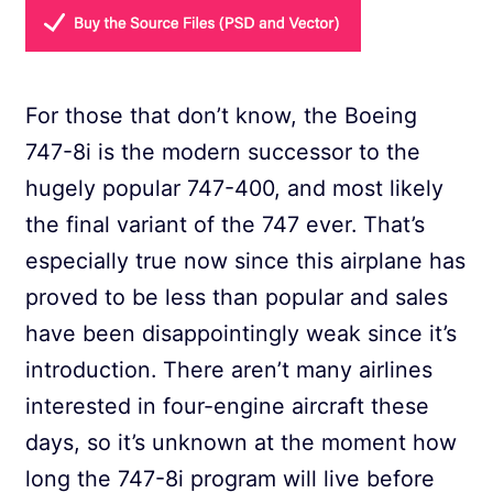
For those that don’t know, the Boeing
747-8i is the modern successor to the
hugely popular 747-400, and most likely
the final variant of the 747 ever. That’s
especially true now since this airplane has
proved to be less than popular and sales
have been disappointingly weak since it’s
introduction. There aren’t many airlines
interested in four-engine aircraft these
days, so it’s unknown at the moment how
long the 747-8i program will live before