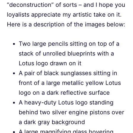
“deconstruction” of sorts – and I hope you
loyalists appreciate my artistic take on it.
Here is a description of the images below:
Two large pencils sitting on top of a
stack of unrolled blueprints with a
Lotus logo drawn on it
A pair of black sunglasses sitting in
front of a large metallic yellow Lotus
logo on a dark reflective surface
A heavy-duty Lotus logo standing
behind two silver engine pistons over
a dark gray background
A large magnifying glass hovering