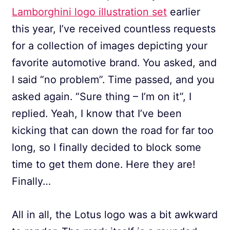
Lamborghini logo illustration set
earlier
this year, I’ve received countless requests
for a collection of images depicting your
favorite automotive brand. You asked, and
I said “no problem”. Time passed, and you
asked again. “Sure thing – I’m on it”, I
replied. Yeah, I know that I’ve been
kicking that can down the road for far too
long, so I finally decided to block some
time to get them done. Here they are!
Finally…
All in all, the Lotus logo was a bit awkward