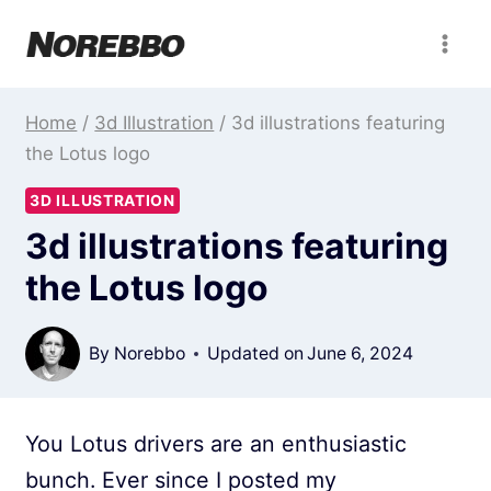
Skip
to
content
Home
/
3d Illustration
/
3d illustrations featuring
the Lotus logo
3D ILLUSTRATION
3d illustrations featuring
the Lotus logo
By
Norebbo
Updated on
June 6, 2024
You Lotus drivers are an enthusiastic
bunch. Ever since I posted my