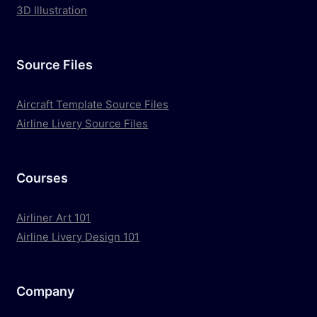
3D Illustration
Source Files
Aircraft Template Source Files
Airline Livery Source Files
Courses
Airliner Art 101
Airline Livery Design 101
Company