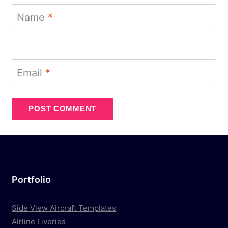
Name
*
Email
*
Portfolio
Side View Aircraft Templates
Airline Liveries