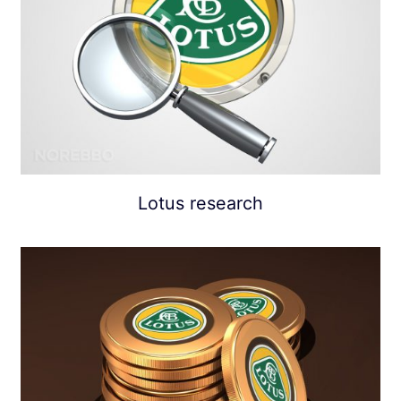
Lotus research