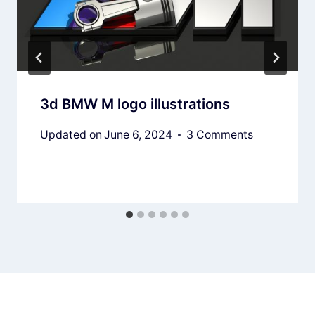
3d BMW M logo illustrations
Updated on
June 6, 2024
3 Comments