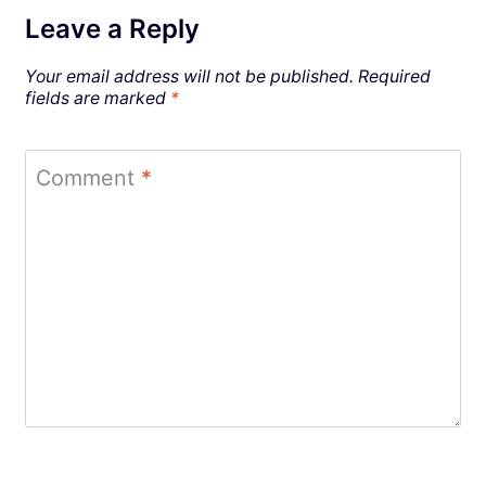
Leave a Reply
Your email address will not be published.
Required
fields are marked
*
Comment
*