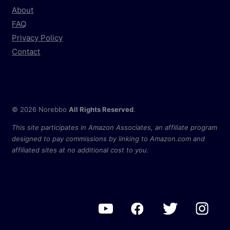
About
FAQ
Privacy Policy
Contact
© 2026 Norebbo
All Rights Reserved
.
This site participates in Amazon Associates, an affiliate program
designed to pay commissions by linking to Amazon.com and
affiliated sites at no additional cost to you.