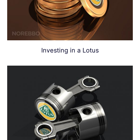
Investing in a Lotus