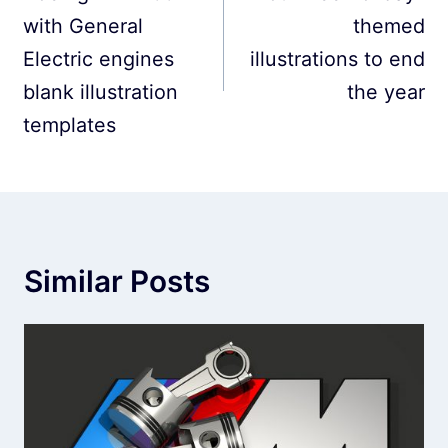
with General
themed
Electric engines
illustrations to end
blank illustration
the year
templates
Similar Posts