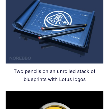
Two pencils on an unrolled stack of
blueprints with Lotus logos