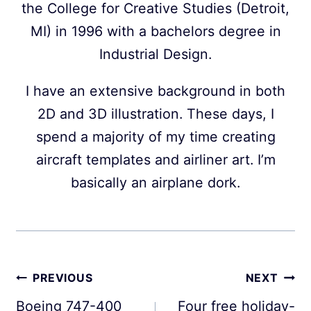
the College for Creative Studies (Detroit,
MI) in 1996 with a bachelors degree in
Industrial Design.
I have an extensive background in both
2D and 3D illustration. These days, I
spend a majority of my time creating
aircraft templates and airliner art. I’m
basically an airplane dork.
Post
PREVIOUS
NEXT
navigation
Boeing 747-400
Four free holiday-