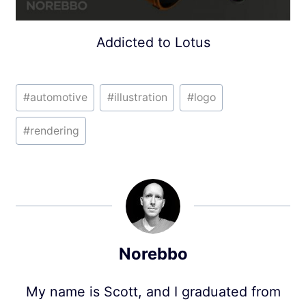
Addicted to Lotus
Post
#
automotive
#
illustration
#
logo
Tags:
#
rendering
Norebbo
My name is Scott, and I graduated from