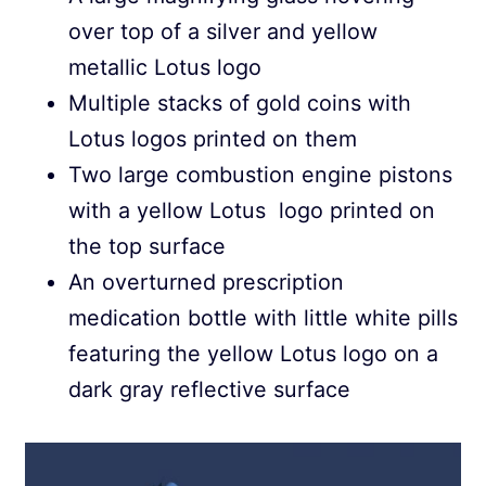
over top of a silver and yellow
metallic Lotus logo
Multiple stacks of gold coins with
Lotus logos printed on them
Two large combustion engine pistons
with a yellow Lotus logo printed on
the top surface
An overturned prescription
medication bottle with little white pills
featuring the yellow Lotus logo on a
dark gray reflective surface