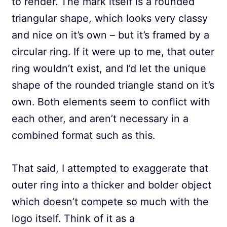
to render. The mark itself is a rounded
triangular shape, which looks very classy
and nice on it’s own – but it’s framed by a
circular ring. If it were up to me, that outer
ring wouldn’t exist, and I’d let the unique
shape of the rounded triangle stand on it’s
own. Both elements seem to conflict with
each other, and aren’t necessary in a
combined format such as this.
That said, I attempted to exaggerate that
outer ring into a thicker and bolder object
which doesn’t compete so much with the
logo itself. Think of it as a