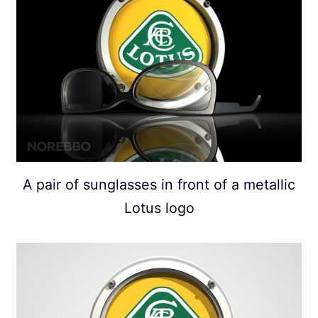
A pair of sunglasses in front of a metallic
Lotus logo