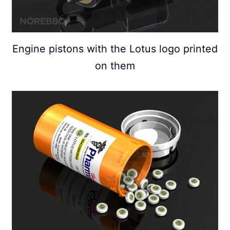
Engine pistons with the Lotus logo printed
on them