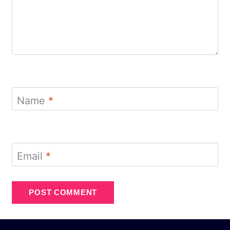
Name
*
Email
*