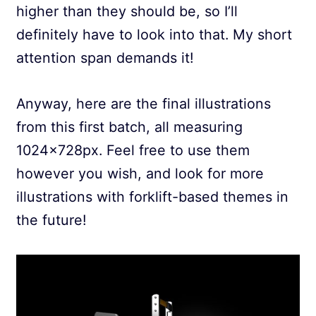
higher than they should be, so I’ll
definitely have to look into that. My short
attention span demands it!
Anyway, here are the final illustrations
from this first batch, all measuring
1024x728px. Feel free to use them
however you wish, and look for more
illustrations with forklift-based themes in
the future!