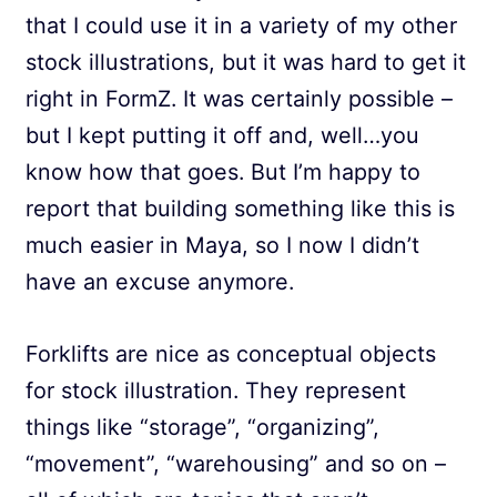
that I could use it in a variety of my other
stock illustrations, but it was hard to get it
right in FormZ. It was certainly possible –
but I kept putting it off and, well…you
know how that goes. But I’m happy to
report that building something like this is
much easier in Maya, so I now I didn’t
have an excuse anymore.
Forklifts are nice as conceptual objects
for stock illustration. They represent
things like “storage”, “organizing”,
“movement”, “warehousing” and so on –