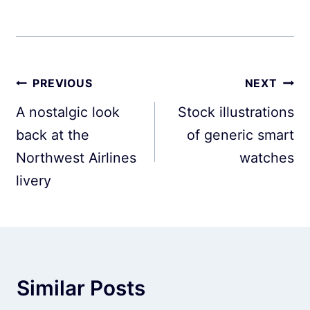
Post
PREVIOUS
NEXT
navigation
A nostalgic look
Stock illustrations
back at the
of generic smart
Northwest Airlines
watches
livery
Similar Posts