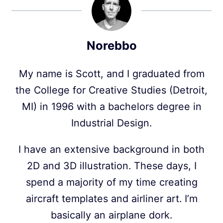
Norebbo
My name is Scott, and I graduated from
the College for Creative Studies (Detroit,
MI) in 1996 with a bachelors degree in
Industrial Design.
I have an extensive background in both
2D and 3D illustration. These days, I
spend a majority of my time creating
aircraft templates and airliner art. I’m
basically an airplane dork.