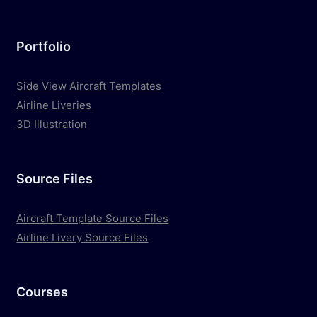
Portfolio
Side View Aircraft Templates
Airline Liveries
3D Illustration
Source Files
Aircraft Template Source Files
Airline Livery Source Files
Courses