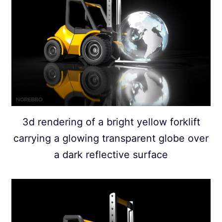
3d rendering of a bright yellow forklift
carrying a glowing transparent globe over
a dark reflective surface