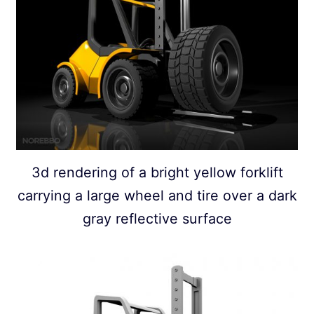
3d rendering of a bright yellow forklift
carrying a large wheel and tire over a dark
gray reflective surface