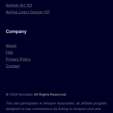
Airliner Art 101
Airline Livery Design 101
Company
About
FAQ
Privacy Policy
Contact
© 2026 Norebbo
All Rights Reserved
.
This site participates in Amazon Associates, an affiliate program
designed to pay commissions by linking to Amazon.com and