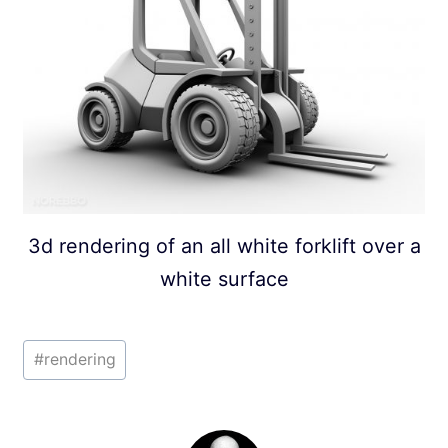
3d rendering of an all white forklift over a
white surface
Post
#
rendering
Tags: