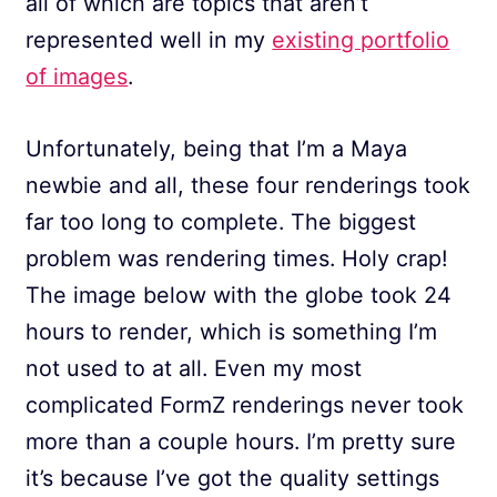
all of which are topics that aren’t
represented well in my
existing portfolio
of images
.
Unfortunately, being that I’m a Maya
newbie and all, these four renderings took
far too long to complete. The biggest
problem was rendering times. Holy crap!
The image below with the globe took 24
hours to render, which is something I’m
not used to at all. Even my most
complicated FormZ renderings never took
more than a couple hours. I’m pretty sure
it’s because I’ve got the quality settings