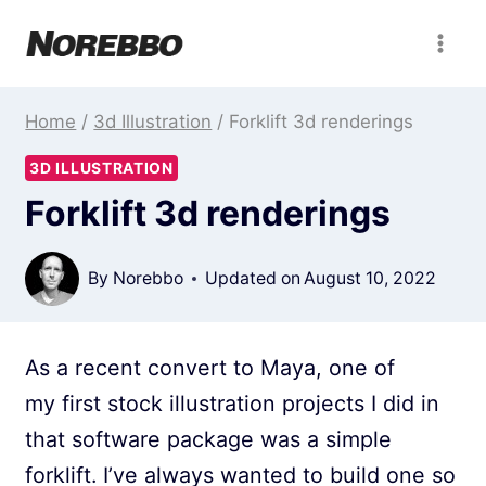
Skip
to
content
Home
/
3d Illustration
/
Forklift 3d renderings
3D ILLUSTRATION
Forklift 3d renderings
By
Norebbo
Updated on
August 10, 2022
As a recent convert to Maya, one of
my first stock illustration projects I did in
that software package was a simple
forklift. I’ve always wanted to build one so