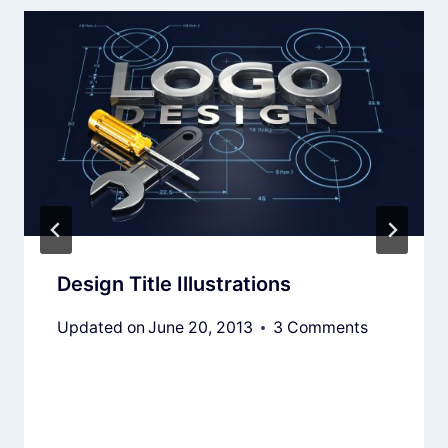
Design Title Illustrations
Updated on
June 20, 2013
3 Comments