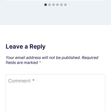
Leave a Reply
Your email address will not be published.
Required
fields are marked
*
Comment
*