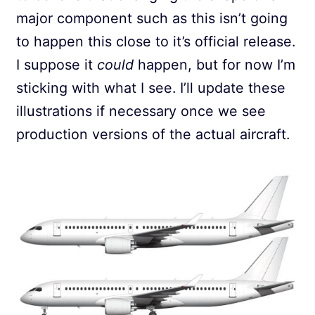
major component such as this isn’t going
to happen this close to it’s official release.
I suppose it
could
happen, but for now I’m
sticking with what I see. I’ll update these
illustrations if necessary once we see
production versions of the actual aircraft.