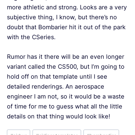
more athletic and strong. Looks are a very
subjective thing, I know, but there’s no
doubt that Bombarier hit it out of the park
with the CSeries.
Rumor has it there will be an even longer
variant called the CS500, but I’m going to
hold off on that template until I see
detailed renderings. An aerospace
engineer I am not, so it would be a waste
of time for me to guess what all the little
details on that thing would look like!
Post