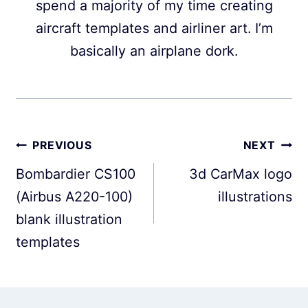
spend a majority of my time creating
aircraft templates and airliner art. I’m
basically an airplane dork.
Post
PREVIOUS
NEXT
navigation
Bombardier CS100
3d CarMax logo
(Airbus A220-100)
illustrations
blank illustration
templates