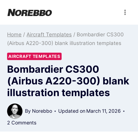
Skip
to
content
Home
/
Aircraft Templates
/
Bombardier CS300
(Airbus A220-300) blank illustration templates
AIRCRAFT TEMPLATES
Bombardier CS300
(Airbus A220-300) blank
illustration templates
By
Norebbo
Updated on
March 11, 2026
2 Comments