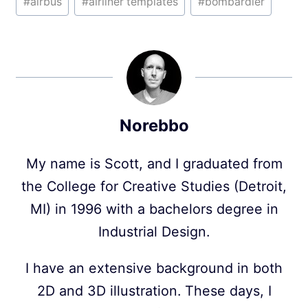
#
airbus
#
airliner templates
#
bombardier
Tags:
Norebbo
My name is Scott, and I graduated from
the College for Creative Studies (Detroit,
MI) in 1996 with a bachelors degree in
Industrial Design.
I have an extensive background in both
2D and 3D illustration. These days, I