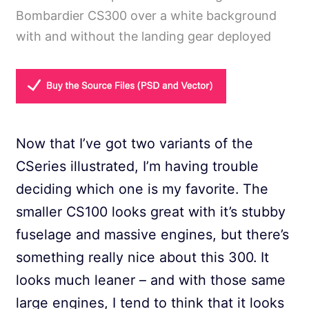
Bombardier CS300 over a white background
with and without the landing gear deployed
Now that I’ve got two variants of the
CSeries illustrated, I’m having trouble
deciding which one is my favorite. The
smaller CS100 looks great with it’s stubby
fuselage and massive engines, but there’s
something really nice about this 300. It
looks much leaner – and with those same
large engines, I tend to think that it looks