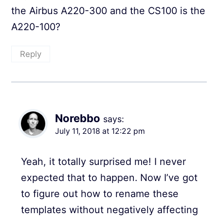
the Airbus A220-300 and the CS100 is the
A220-100?
Reply
Norebbo
says:
July 11, 2018 at 12:22 pm
Yeah, it totally surprised me! I never
expected that to happen. Now I’ve got
to figure out how to rename these
templates without negatively affecting