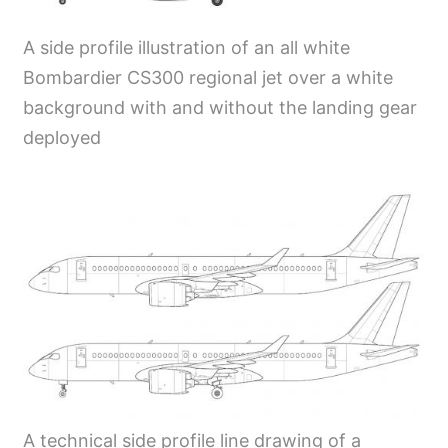
A side profile illustration of an all white
Bombardier CS300 regional jet over a white
background with and without the landing gear
deployed
A technical side profile line drawing of a