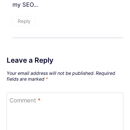
my SEO…
Reply
Leave a Reply
Your email address will not be published.
Required
fields are marked
*
Comment
*