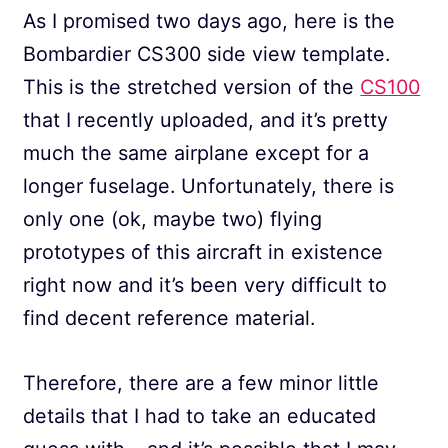
As I promised two days ago, here is the
Bombardier CS300 side view template.
This is the stretched version of the
CS100
that I recently uploaded, and it’s pretty
much the same airplane except for a
longer fuselage. Unfortunately, there is
only one (ok, maybe two) flying
prototypes of this aircraft in existence
right now and it’s been very difficult to
find decent reference material.
Therefore, there are a few minor little
details that I had to take an educated