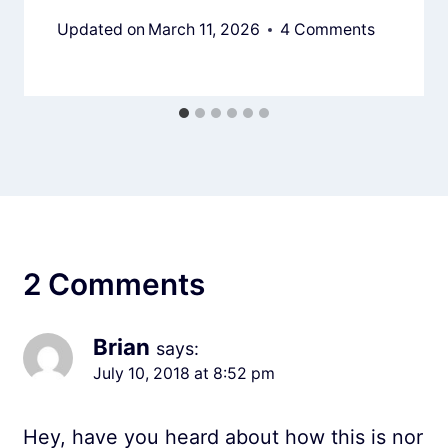
Updated on
March 11, 2026
4 Comments
2 Comments
Brian
says:
July 10, 2018 at 8:52 pm
Hey, have you heard about how this is nor