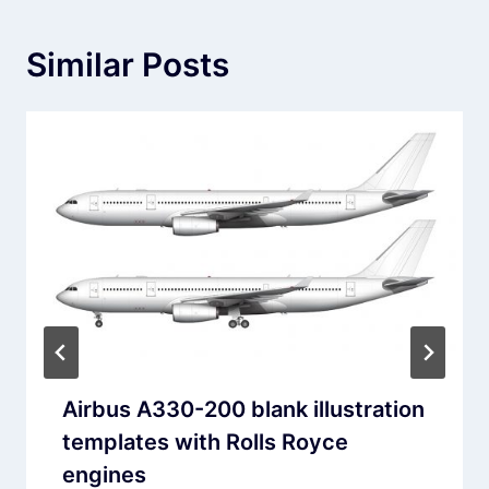
Similar Posts
Airbus A330-200 blank illustration
templates with Rolls Royce
engines