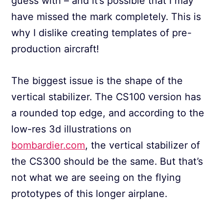
guess with – and it’s possible that I may
have missed the mark completely. This is
why I dislike creating templates of pre-
production aircraft!
The biggest issue is the shape of the
vertical stabilizer. The CS100 version has
a rounded top edge, and according to the
low-res 3d illustrations on
bombardier.com
, the vertical stabilizer of
the CS300 should be the same. But that’s
not what we are seeing on the flying
prototypes of this longer airplane.