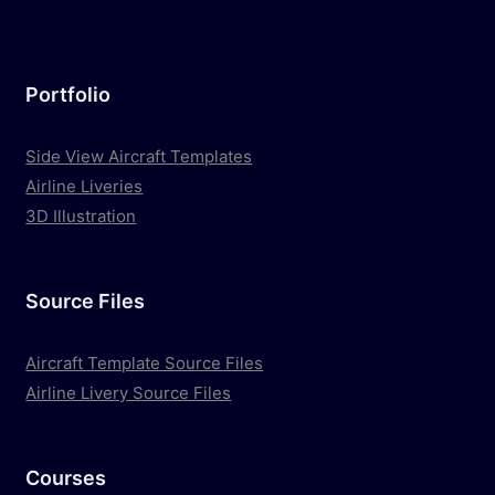
Portfolio
Side View Aircraft Templates
Airline Liveries
3D Illustration
Source Files
Aircraft Template Source Files
Airline Livery Source Files
Courses