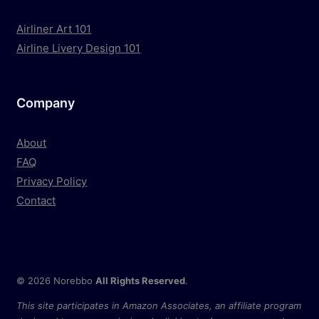
Airliner Art 101
Airline Livery Design 101
Company
About
FAQ
Privacy Policy
Contact
© 2026 Norebbo
All Rights Reserved
.
This site participates in Amazon Associates, an affiliate program