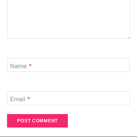
Name
*
Email
*