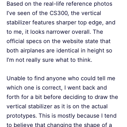
Based on the real-life reference photos
I’ve seen of the CS300, the vertical
stabilizer features sharper top edge, and
to me, it looks narrower overall. The
official specs on the website state that
both airplanes are identical in height so
I’m not really sure what to think.
Unable to find anyone who could tell me
which one is correct, I went back and
forth for a bit before deciding to draw the
vertical stabilizer as it is on the actual
prototypes. This is mostly because I tend
to believe that changing the shape of a