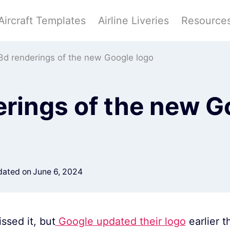
Aircraft Templates
Airline Liveries
Resource
3d renderings of the new Google logo
erings of the new G
ated on
June 6, 2024
ssed it, but
Google updated their logo
earlier 