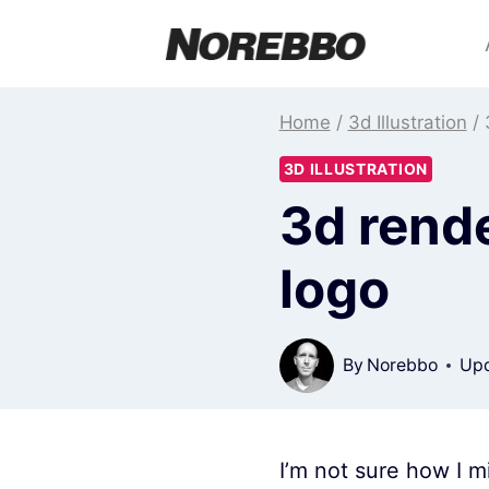
Skip
to
content
Home
/
3d Illustration
/
3D ILLUSTRATION
3d rend
logo
By
Norebbo
Upd
I’m not sure how I mi