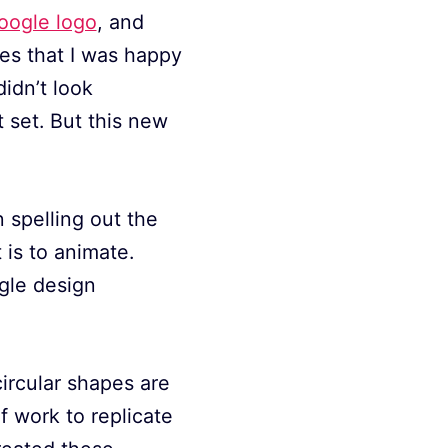
Google logo
, and
ges that I was happy
idn’t look
 set. But this new
 spelling out the
 is to animate.
gle design
 circular shapes are
of work to replicate