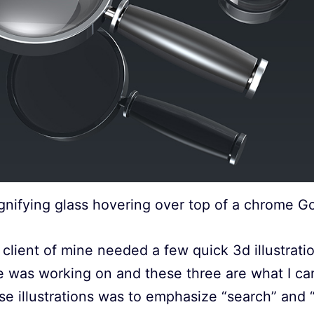
nifying glass hovering over top of a chrome G
client of mine needed a few quick 3d illustrati
he was working on and these three are what I c
se illustrations was to emphasize “search” and “