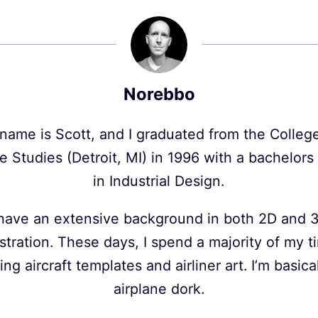
Norebbo
name is Scott, and I graduated from the College
e Studies (Detroit, MI) in 1996 with a bachelor
in Industrial Design.
 have an extensive background in both 2D and 
ustration. These days, I spend a majority of my 
ing aircraft templates and airliner art. I’m basica
airplane dork.