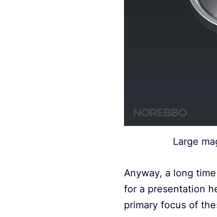
Large mag
Anyway, a long time 
for a presentation 
primary focus of the