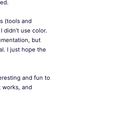
ned.
s (tools and
 didn’t use color.
cumentation, but
l. I just hope the
teresting and fun to
t works, and