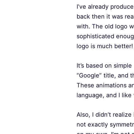
I’ve already produc
back then it was rea
with. The old logo w
sophisticated enough
logo is much better!
It’s based on simple
“Google” title, and t
These animations and
language, and I lik
Also, I didn’t realiz
not exactly symmetric