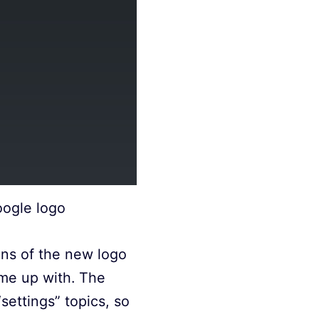
oogle logo
ons of the new logo
ame up with. The
settings” topics, so