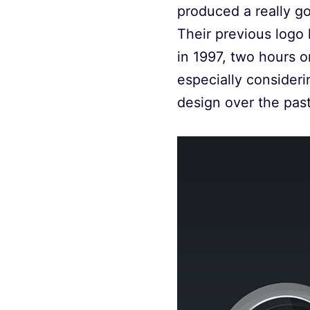
produced a really goo
Their previous logo
in 1997, two hours or
especially consider
design over the past