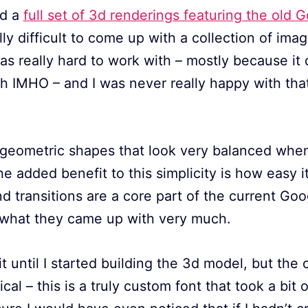
ed a
full set of 3d renderings featuring the old 
lly difficult to come up with a collection of ima
as really hard to work with – mostly because it d
 IMHO – and I was never really happy with that
 geometric shapes that look very balanced when
he added benefit to this simplicity is how easy it
 transitions are a core part of the current Goo
e what they came up with very much.
e it until I started building the 3d model, but the
al – this is a truly custom font that took a bit 