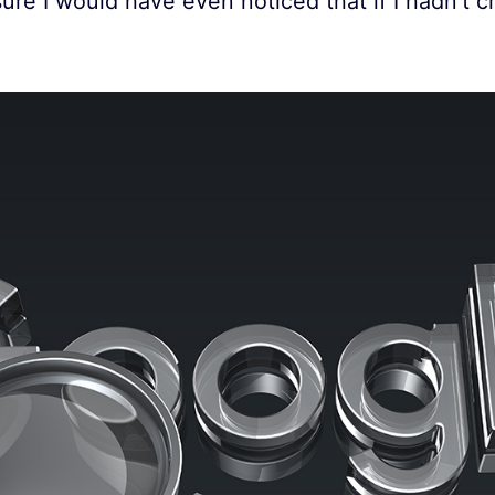
ure I would have even noticed that if I hadn’t 