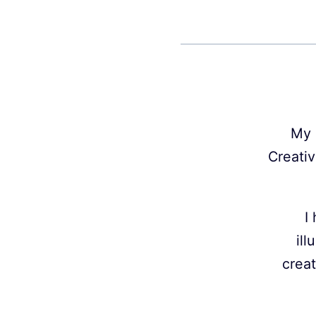
My 
Creativ
I
ill
creat