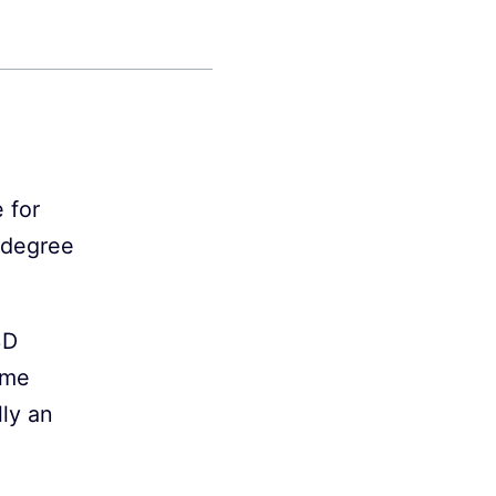
 for
s degree
3D
time
lly an