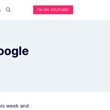
s
I'M ON YOUTUBE!
oogle
this week and