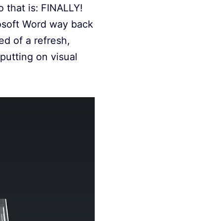
o that is: FINALLY!
rosoft Word way back
ed of a refresh,
utting on visual