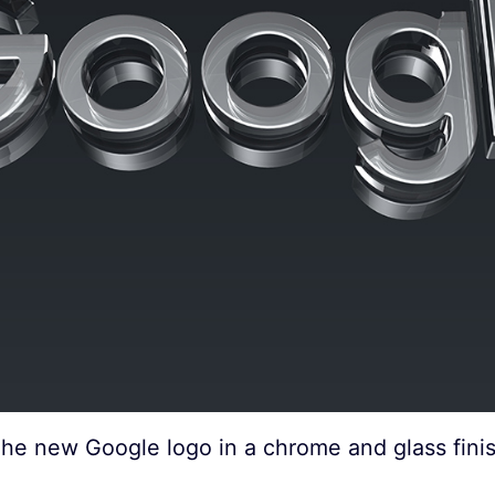
he new Google logo in a chrome and glass fini