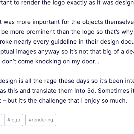
rtant to render the logo exactly as it was desig
 it was more important for the objects themselve
 be more prominent than the logo so that’s why I
I broke nearly every guideline in their design do
ptual images anyway so it’s not that big of a dea
e don’t come knocking on my door…
design is all the rage these days so it’s been in
 as this and translate them into 3d. Sometimes i
 – but it’s the challenge that I enjoy so much.
#
logo
#
rendering