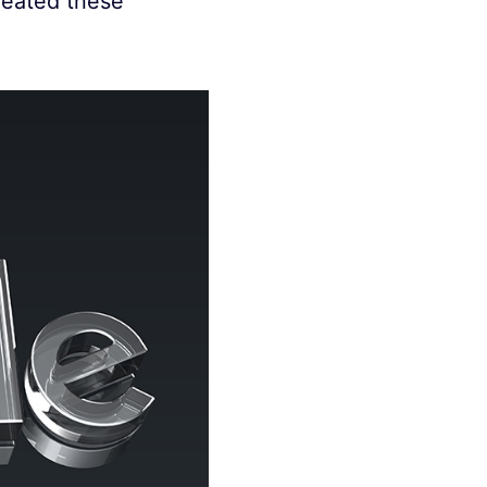
created these