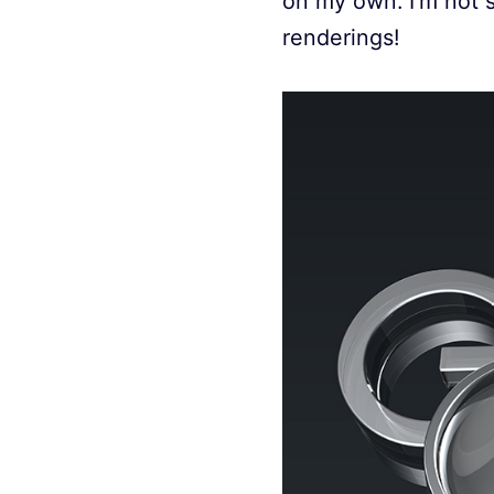
on my own. I’m not s
renderings!