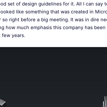
d set of design guidelines for it. All I can say t
 looked like something that was created in Mic
 so right before a big meeting. It was in dire ne
ing how much emphasis this company has been p
 few years.