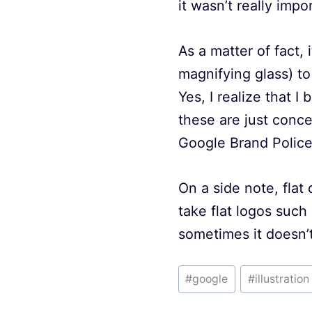
it wasn’t really impo
As a matter of fact,
magnifying glass) to
Yes, I realize that 
these are just conce
Google Brand Polic
On a side note, flat 
take flat logos such
sometimes it doesn’t
Post
#
google
#
illustration
Tags: