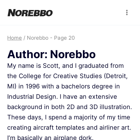
Skip
to
content
Home
/
Norebbo
- Page 20
Author: Norebbo
My name is Scott, and I graduated from
the College for Creative Studies (Detroit,
MI) in 1996 with a bachelors degree in
Industrial Design. I have an extensive
background in both 2D and 3D illustration.
These days, I spend a majority of my time
creating aircraft templates and airliner art.
I’m basically an airplane dork.