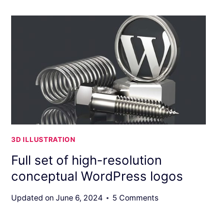
3D ILLUSTRATION
Full set of high-resolution
conceptual WordPress logos
Updated on
June 6, 2024
5 Comments