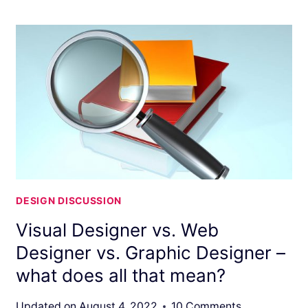
DESIGN DISCUSSION
Visual Designer vs. Web
Designer vs. Graphic Designer –
what does all that mean?
Updated on
August 4, 2022
10 Comments