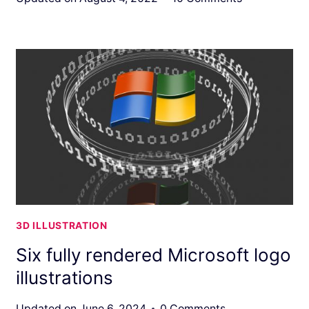
3D ILLUSTRATION
Six fully rendered Microsoft logo
illustrations
Updated on
June 6, 2024
0 Comments