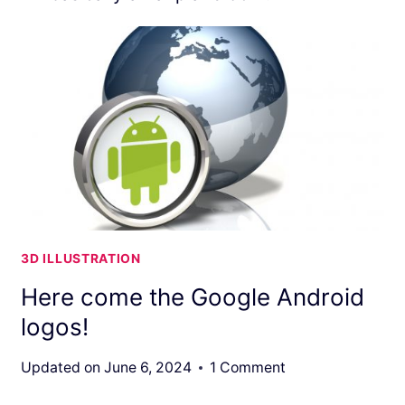
3D ILLUSTRATION
Here come the Google Android
logos!
Updated on
June 6, 2024
1 Comment