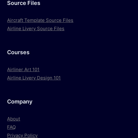
Source Files
Aircraft Template Source Files
Airline Livery Source Files
Courses
Airliner Art 101
Airline Livery Design 101
Company
About
FAQ
Privacy Policy