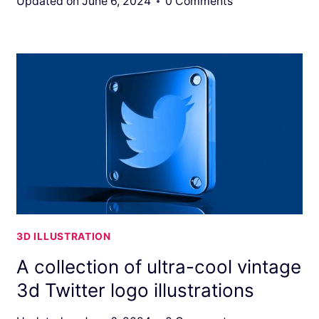
Updated on
June 6, 2024
0 Comments
3D ILLUSTRATION
A collection of ultra-cool vintage
3d Twitter logo illustrations