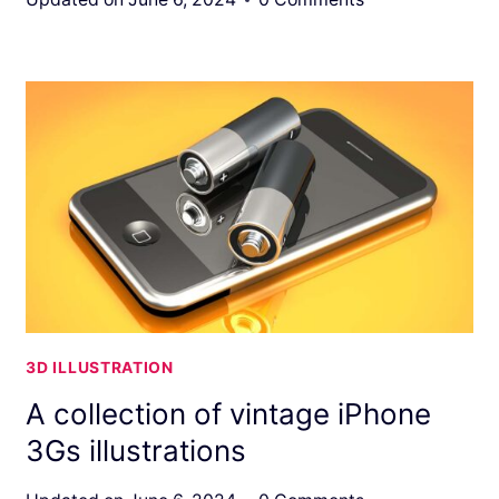
3D ILLUSTRATION
A collection of vintage iPhone
3Gs illustrations