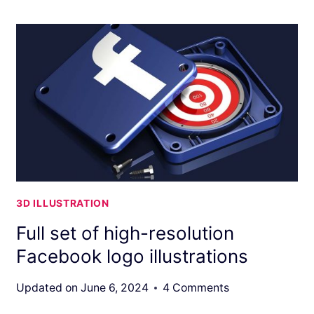
3D ILLUSTRATION
Full set of high-resolution
Facebook logo illustrations
Updated on
June 6, 2024
4 Comments