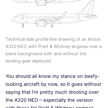
Technical side profile line drawing of an Airbus
A320 NEO with Pratt & Whitney engines over a
blank background with and without the
landing gear deployed
You should all know my stance on beefy-
looking aircraft by now, so it goes without
saying that I’m pretty much drooling over
the A320 NEO – especially the version
with those fat Pratt & Whitney engines