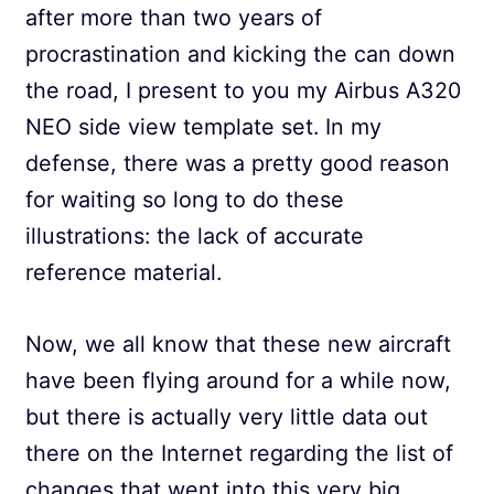
after more than two years of
procrastination and kicking the can down
the road, I present to you my Airbus A320
NEO side view template set. In my
defense, there was a pretty good reason
for waiting so long to do these
illustrations: the lack of accurate
reference material.
Now, we all know that these new aircraft
have been flying around for a while now,
but there is actually very little data out
there on the Internet regarding the list of
changes that went into this very big