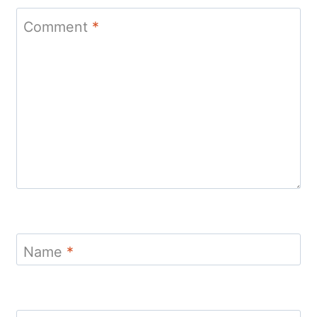
Comment
*
Name
*