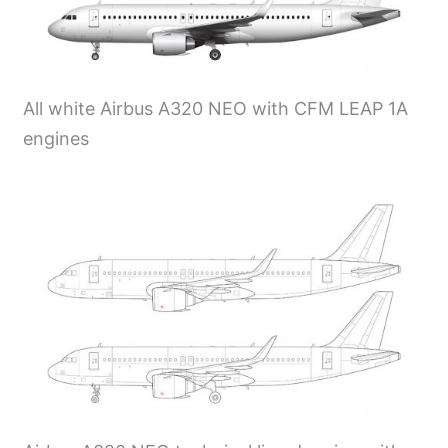
All white Airbus A320 NEO with CFM LEAP 1A
engines