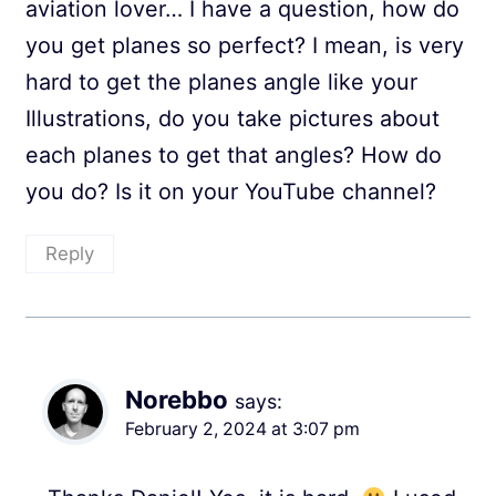
aviation lover… I have a question, how do
you get planes so perfect? I mean, is very
hard to get the planes angle like your
Illustrations, do you take pictures about
each planes to get that angles? How do
you do? Is it on your YouTube channel?
Reply
Norebbo
says:
February 2, 2024 at 3:07 pm