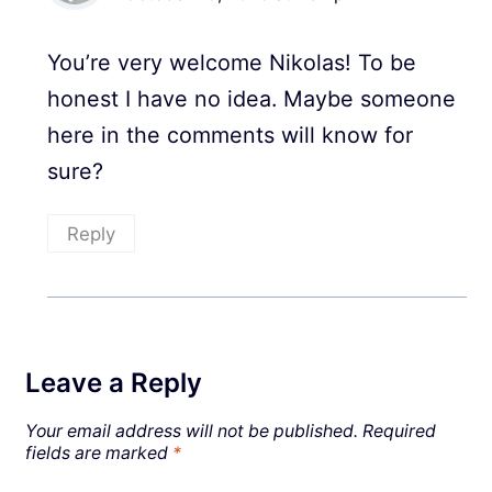
You’re very welcome Nikolas! To be
honest I have no idea. Maybe someone
here in the comments will know for
sure?
Reply
Leave a Reply
Your email address will not be published.
Required
fields are marked
*