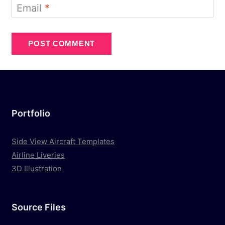
Email
*
Portfolio
Side View Aircraft Templates
Airline Liveries
3D Illustration
Source Files