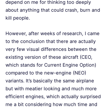
depend on me for thinking too deeply
about anything that could crash, burn and
kill people.
However, after weeks of research, I came
to the conclusion that there are actually
very few visual differences between the
existing version of these aircraft (CEO,
which stands for Current Engine Option)
compared to the new-engine (NEO)
variants. It’s basically the same airplane
but with meatier looking and much more
efficient engines, which actually surprised
me a bit considering how much time and