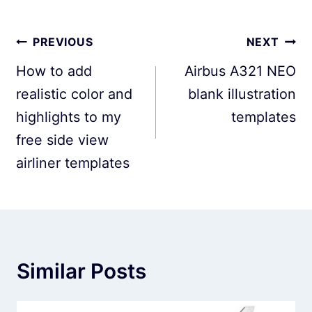
Post
PREVIOUS
NEXT
navigation
How to add
Airbus A321 NEO
realistic color and
blank illustration
highlights to my
templates
free side view
airliner templates
Similar Posts