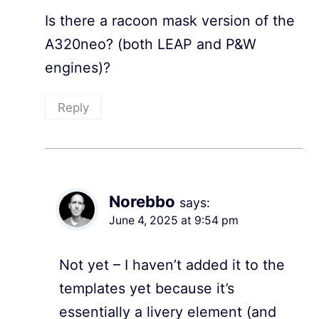
Is there a racoon mask version of the
A320neo? (both LEAP and P&W
engines)?
Reply
Norebbo
says:
June 4, 2025 at 9:54 pm
Not yet – I haven’t added it to the
templates yet because it’s
essentially a livery element (and