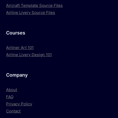
Aircraft Template Source Files
Airline Livery Source Files
Courses
Airliner Art 101
Airline Livery Design 101
Company
About
FAQ
Privacy Policy
Contact