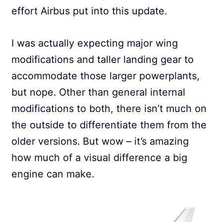
effort Airbus put into this update.
I was actually expecting major wing
modifications and taller landing gear to
accommodate those larger powerplants,
but nope. Other than general internal
modifications to both, there isn’t much on
the outside to differentiate them from the
older versions. But wow – it’s amazing
how much of a visual difference a big
engine can make.