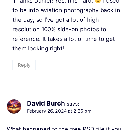
Thanks Daniel! Yes, it is hard.
I used
to be into aviation photography back in
the day, so I’ve got a lot of high-
resolution 100% side-on photos to
reference. It takes a lot of time to get
them looking right!
Reply
David Burch
says:
February 26, 2024 at 2:36 pm
What happened to the free PSD file if you