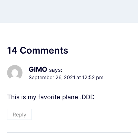
14 Comments
GIMO
says:
September 26, 2021 at 12:52 pm
This is my favorite plane :DDD
Reply