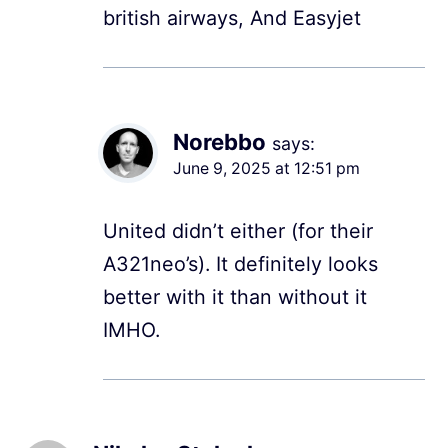
british airways, And Easyjet
Norebbo
says:
June 9, 2025 at 12:51 pm
United didn’t either (for their
A321neo’s). It definitely looks
better with it than without it
IMHO.