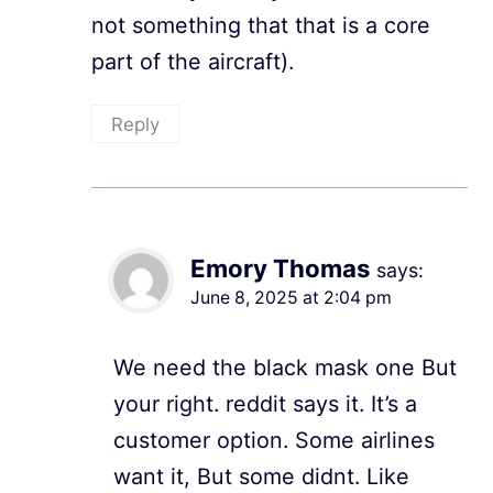
not something that that is a core
part of the aircraft).
Reply
Emory Thomas
says:
June 8, 2025 at 2:04 pm
We need the black mask one But
your right. reddit says it. It’s a
customer option. Some airlines
want it, But some didnt. Like