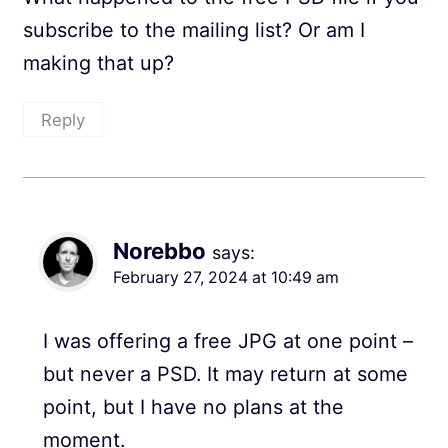
subscribe to the mailing list? Or am I
making that up?
Reply
Norebbo
says:
February 27, 2024 at 10:49 am
I was offering a free JPG at one point –
but never a PSD. It may return at some
point, but I have no plans at the
moment.