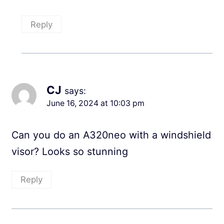
Reply
CJ
says:
June 16, 2024 at 10:03 pm
Can you do an A320neo with a windshield
visor? Looks so stunning
Reply