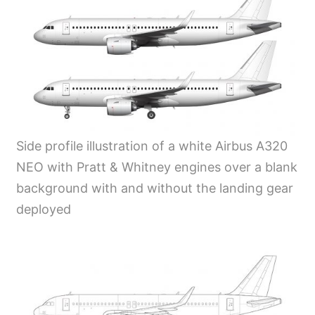
Side profile illustration of a white Airbus A320
NEO with Pratt & Whitney engines over a blank
background with and without the landing gear
deployed