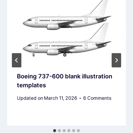
Boeing 737-600 blank illustration
templates
Updated on
March 11, 2026
6 Comments