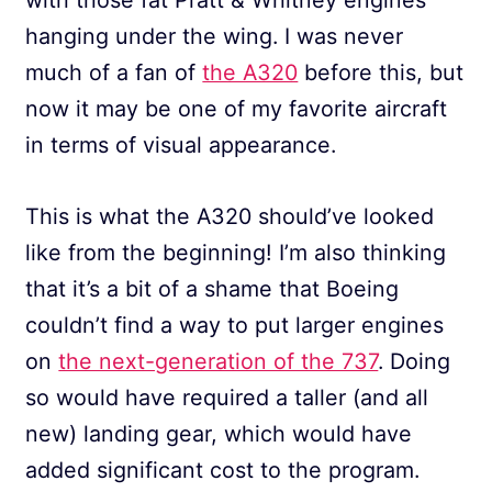
hanging under the wing. I was never
much of a fan of
the A320
before this, but
now it may be one of my favorite aircraft
in terms of visual appearance.
This is what the A320 should’ve looked
like from the beginning! I’m also thinking
that it’s a bit of a shame that Boeing
couldn’t find a way to put larger engines
on
the next-generation of the 737
. Doing
so would have required a taller (and all
new) landing gear, which would have
added significant cost to the program.