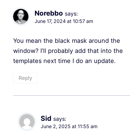
Norebbo
says:
June 17, 2024 at 10:57 am
You mean the black mask around the
window? I’ll probably add that into the
templates next time I do an update.
Reply
Sid
says:
June 2, 2025 at 11:55 am