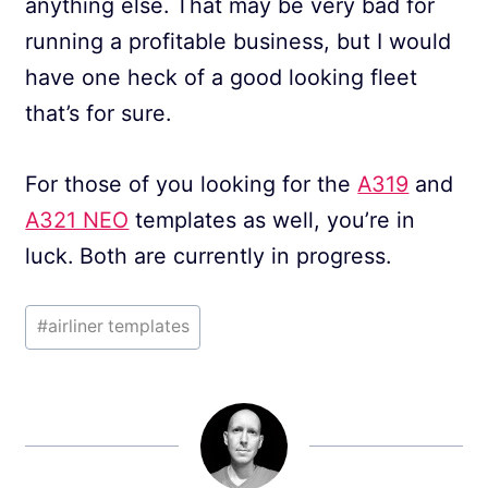
anything else. That may be very bad for
running a profitable business, but I would
have one heck of a good looking fleet
that’s for sure.
For those of you looking for the
A319
and
A321 NEO
templates as well, you’re in
luck. Both are currently in progress.
Post
#
airliner templates
Tags: