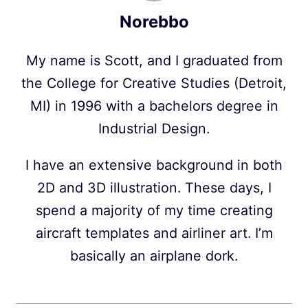
Norebbo
My name is Scott, and I graduated from
the College for Creative Studies (Detroit,
MI) in 1996 with a bachelors degree in
Industrial Design.
I have an extensive background in both
2D and 3D illustration. These days, I
spend a majority of my time creating
aircraft templates and airliner art. I’m
basically an airplane dork.