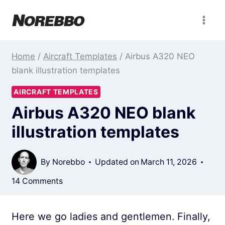
Skip
to
content
Home
/
Aircraft Templates
/
Airbus A320 NEO
blank illustration templates
AIRCRAFT TEMPLATES
Airbus A320 NEO blank
illustration templates
By
Norebbo
Updated on
March 11, 2026
14 Comments
Here we go ladies and gentlemen. Finally,