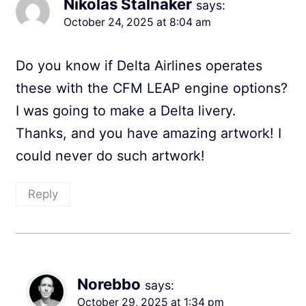
Nikolas Stalnaker
says:
October 24, 2025 at 8:04 am
Do you know if Delta Airlines operates
these with the CFM LEAP engine options?
I was going to make a Delta livery.
Thanks, and you have amazing artwork! I
could never do such artwork!
Reply
Norebbo
says:
October 29, 2025 at 1:34 pm