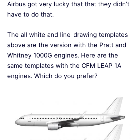
Airbus got very lucky that that they didn’t
have to do that.
The all white and line-drawing templates
above are the version with the Pratt and
Whitney 1000G engines. Here are the
same templates with the CFM LEAP 1A
engines. Which do you prefer?