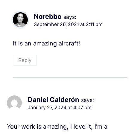
Norebbo
says:
September 26, 2021 at 2:11 pm
It is an amazing aircraft!
Reply
Daniel Calderón
says:
January 27, 2024 at 4:07 pm
Your work is amazing, I love it, I’m a