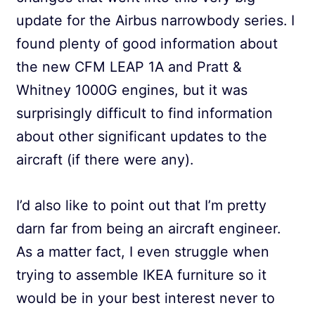
update for the Airbus narrowbody series. I
found plenty of good information about
the new CFM LEAP 1A and Pratt &
Whitney 1000G engines, but it was
surprisingly difficult to find information
about other significant updates to the
aircraft (if there were any).
I’d also like to point out that I’m pretty
darn far from being an aircraft engineer.
As a matter fact, I even struggle when
trying to assemble IKEA furniture so it
would be in your best interest never to