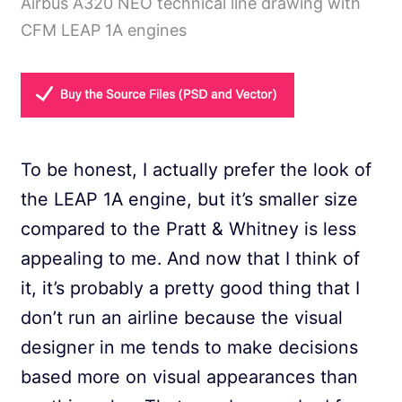
Airbus A320 NEO technical line drawing with
CFM LEAP 1A engines
To be honest, I actually prefer the look of
the LEAP 1A engine, but it’s smaller size
compared to the Pratt & Whitney is less
appealing to me. And now that I think of
it, it’s probably a pretty good thing that I
don’t run an airline because the visual
designer in me tends to make decisions
based more on visual appearances than