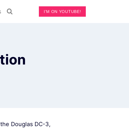
s
I'M ON YOUTUBE!
tion
e the Douglas DC-3,