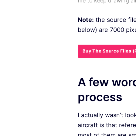
me to keep drawing air
Note:
the source fil
below) are 7000 pixe
Buy The Source Files 
A few word
process
I actually wasn’t lo
aircraft is that refer
most of them are smal