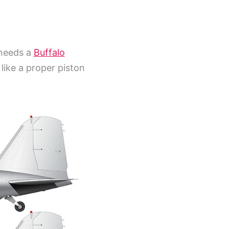
 needs a
Buffalo
like a proper piston