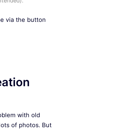
ntended).
se via the button
eation
roblem with old
 lots of photos. But