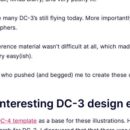
 many DC-3’s still flying today. More importantly
aphers.
erence material wasn’t difficult at all, which ma
ry easy(ish).
who pushed (and begged) me to create these dr
interesting DC-3 design 
C-4 template
as a base for these illustrations.