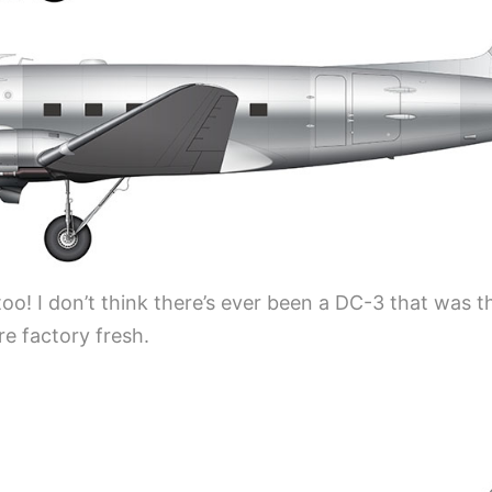
o! I don’t think there’s ever been a DC-3 that was t
e factory fresh.