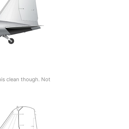
his clean though. Not