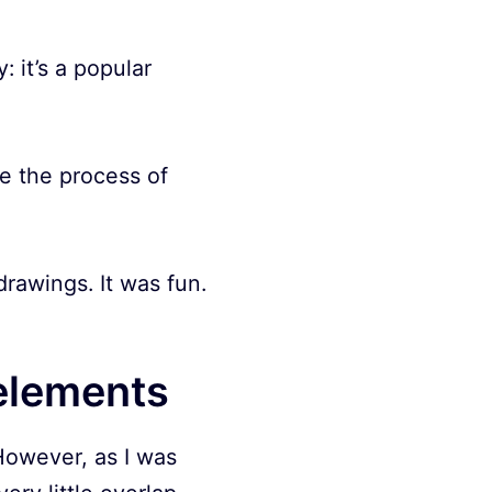
: it’s a popular
de the process of
awings. It was fun.
elements
 However, as I was