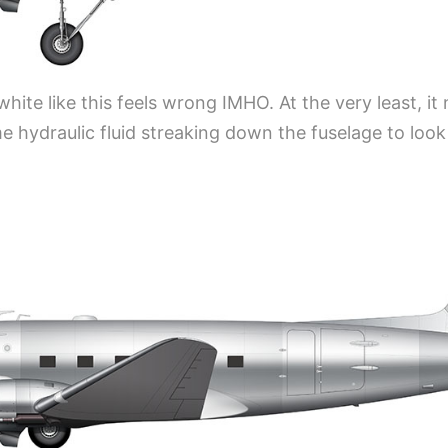
white like this feels wrong IMHO. At the very least, it
e hydraulic fluid streaking down the fuselage to look 