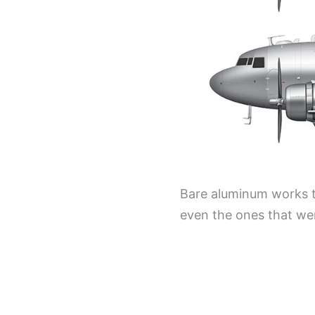
Bare aluminum works to
even the ones that wer