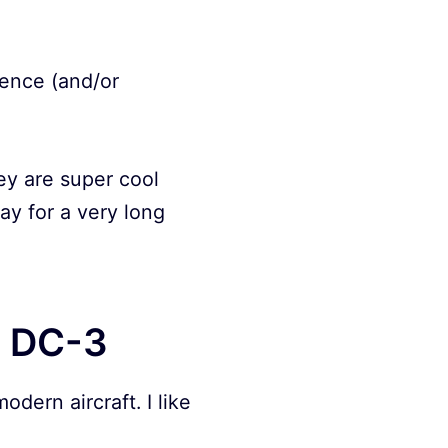
dence (and/or
ey are super cool
ay for a very long
s DC-3
odern aircraft. I like