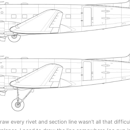
aw every rivet and section line wasn’t all that difficult