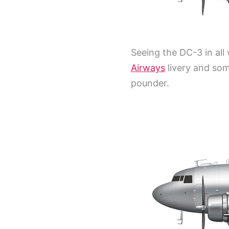
Seeing the DC-3 in all 
Airways
livery and som
pounder.