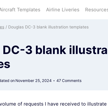
Aircraft Templates
Airline Liveries
Resource
tes
/
Douglas DC-3 blank illustration templates
DC-3 blank illustra
es
ated on
November 25, 2024
47 Comments
olume of requests I have received to illustrat