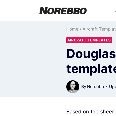
Skip
to
content
Home
/
Aircraft Templa
AIRCRAFT TEMPLATES
Douglas 
templat
By
Norebbo
Upd
Based on the sheer v