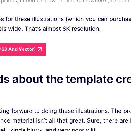
planes, I need to draw the line somewhere (no pun i
es for these illustrations (which you can purcha
ls wide. That’s almost 8K resolution.
(PSD And Vector)
s about the template cr
oking forward to doing these illustrations. The p
ence material isn’t all that great. Sure, there are
l, kinda blurry, and very poorly lit.