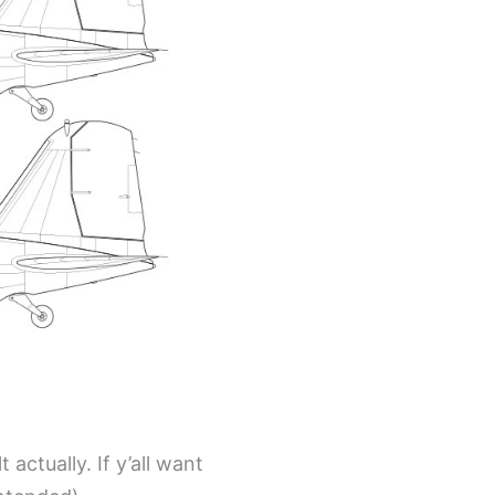
 actually. If y’all want