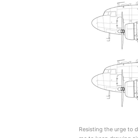
Resisting the urge to dr