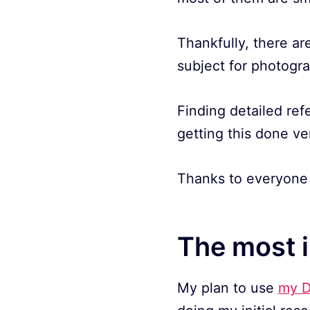
Thankfully, there are
subject for photogr
Finding detailed ref
getting this done ve
Thanks to everyone 
The most 
My plan to use
my D