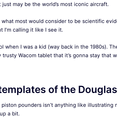
it just may be the world’s most iconic aircraft.
y what most would consider to be scientific evi
 I’m calling it like I see it.
l when I was a kid (way back in the 1980s). Th
y trusty Wacom tablet that it’s gonna stay that w
templates of the Dougla
 piston pounders isn’t anything like illustrating m
up a bit.