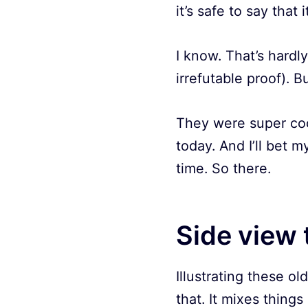
it’s safe to say that 
I know. That’s hardl
irrefutable proof). But
They were super coo
today. And I’ll bet m
time. So there.
Side view 
Illustrating these old
that. It mixes things 