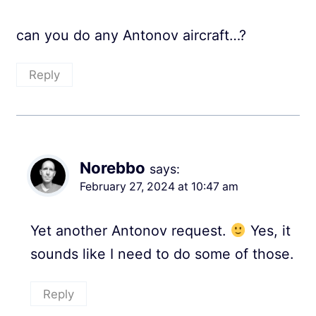
can you do any Antonov aircraft…?
Reply
Norebbo
says:
February 27, 2024 at 10:47 am
Yet another Antonov request.
Yes, it
sounds like I need to do some of those.
Reply