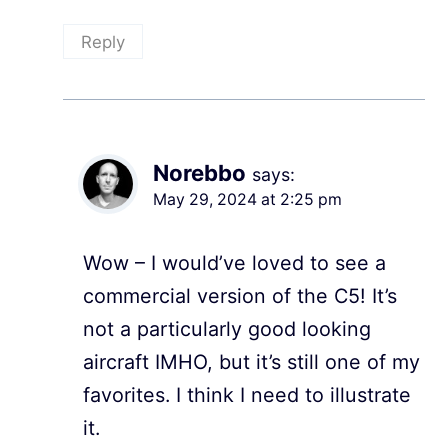
Reply
Norebbo
says:
May 29, 2024 at 2:25 pm
Wow – I would’ve loved to see a
commercial version of the C5! It’s
not a particularly good looking
aircraft IMHO, but it’s still one of my
favorites. I think I need to illustrate
it.