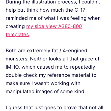
During the illustration process, I couldn’t
help but think how much the C-17
reminded me of what I was feeling when
creating
my side view A380-800
templates
.
Both are extremely fat / 4-engined
monsters. Neither looks all that graceful
IMHO, which caused me to repeatedly
double check my reference material to
make sure I wasn’t working with
manipulated images of some kind.
I guess that just goes to prove that not all