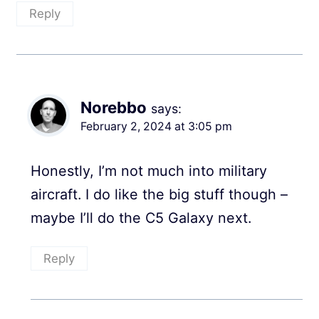
Reply
Norebbo
says:
February 2, 2024 at 3:05 pm
Honestly, I’m not much into military
aircraft. I do like the big stuff though –
maybe I’ll do the C5 Galaxy next.
Reply