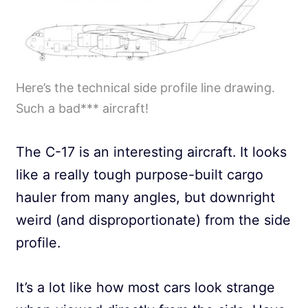
Here’s the technical side profile line drawing.
Such a bad*** aircraft!
The C-17 is an interesting aircraft. It looks
like a really tough purpose-built cargo
hauler from many angles, but downright
weird (and disproportionate) from the side
profile.
It’s a lot like how most cars look strange