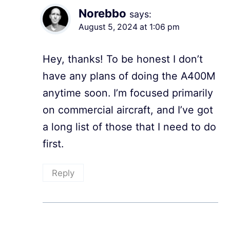
Norebbo
says:
August 5, 2024 at 1:06 pm
Hey, thanks! To be honest I don’t
have any plans of doing the A400M
anytime soon. I’m focused primarily
on commercial aircraft, and I’ve got
a long list of those that I need to do
first.
Reply