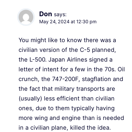
Don
says:
May 24, 2024 at 12:30 pm
You might like to know there was a
civilian version of the C-5 planned,
the L-500. Japan Airlines signed a
letter of intent for a few in the 70s. Oil
crunch, the 747-200F, stagflation and
the fact that military transports are
(usually) less efficient than civilian
ones, due to them typically having
more wing and engine than is needed
in a civilian plane, killed the idea.