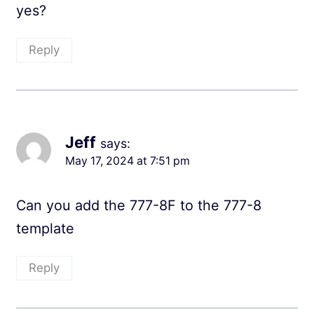
yes?
Reply
Jeff
says:
May 17, 2024 at 7:51 pm
Can you add the 777-8F to the 777-8
template
Reply