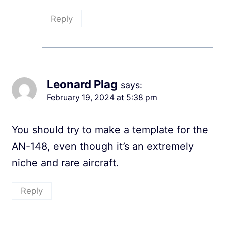
Reply
Leonard Plag
says:
February 19, 2024 at 5:38 pm
You should try to make a template for the
AN-148, even though it’s an extremely
niche and rare aircraft.
Reply