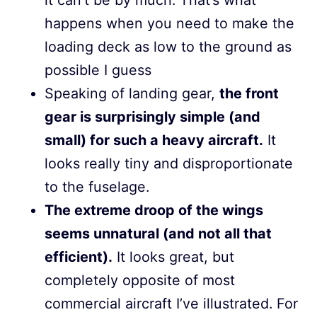
happens when you need to make the
loading deck as low to the ground as
possible I guess
Speaking of landing gear,
the front
gear is surprisingly simple (and
small) for such a heavy aircraft.
It
looks really tiny and disproportionate
to the fuselage.
The extreme droop of the wings
seems unnatural (and not all that
efficient).
It looks great, but
completely opposite of most
commercial aircraft I’ve illustrated. For