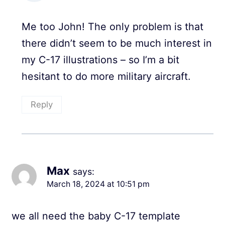
Me too John! The only problem is that
there didn’t seem to be much interest in
my C-17 illustrations – so I’m a bit
hesitant to do more military aircraft.
Reply
Max
says:
March 18, 2024 at 10:51 pm
we all need the baby C-17 template