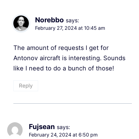
Norebbo
says:
February 27, 2024 at 10:45 am
The amount of requests I get for
Antonov aircraft is interesting. Sounds
like I need to do a bunch of those!
Reply
Fujsean
says:
February 24, 2024 at 6:50 pm