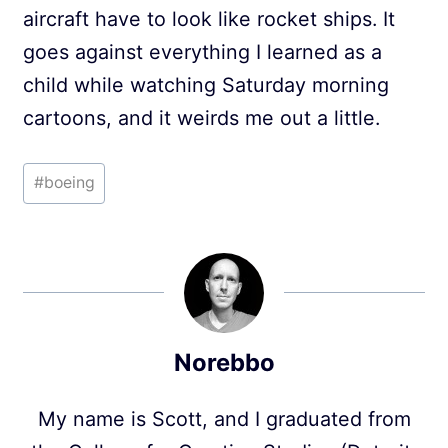
aircraft have to look like rocket ships. It
goes against everything I learned as a
child while watching Saturday morning
cartoons, and it weirds me out a little.
Post
#
boeing
Tags:
Norebbo
My name is Scott, and I graduated from