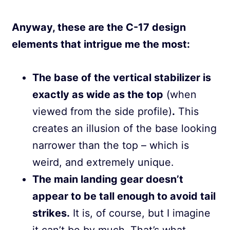
Anyway, these are the C-17 design
elements that intrigue me the most:
The base of the vertical stabilizer is
exactly as wide as the top
(when
viewed from the side profile)
.
This
creates an illusion of the base looking
narrower than the top – which is
weird, and extremely unique.
The main landing gear doesn’t
appear to be tall enough to avoid tail
strikes.
It is, of course, but I imagine
it can’t be by much. That’s what