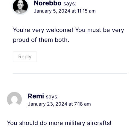
Norebbo
says:
January 5, 2024 at 11:15 am
You’re very welcome! You must be very
proud of them both.
Reply
Remi
says:
January 23, 2024 at 7:18 am
You should do more military aircrafts!