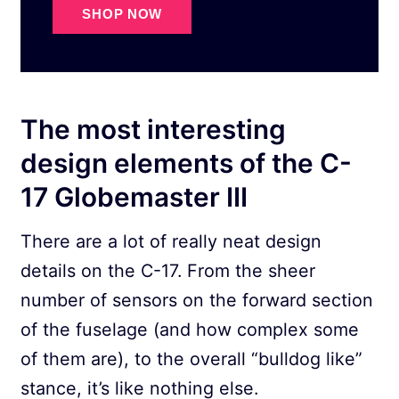
SHOP NOW
The most interesting
design elements of the C-
17 Globemaster III
There are a lot of really neat design
details on the C-17. From the sheer
number of sensors on the forward section
of the fuselage (and how complex some
of them are), to the overall “bulldog like”
stance, it’s like nothing else.