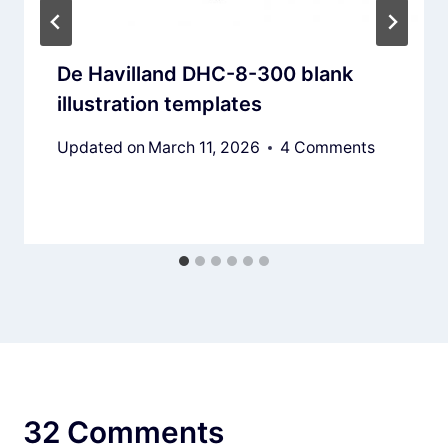
De Havilland DHC-8-300 blank
illustration templates
Updated on
March 11, 2026
4 Comments
32 Comments