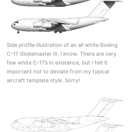
Side profile illustration of an all white Boeing
C-17 Globemaster III. I know. There are very
few white C-17’s in existence, but I felt it
important not to deviate from my typical
aircraft template style. Sorry!