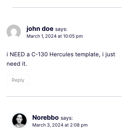
john doe
says:
March 1, 2024 at 10:05 pm
i NEED a C-130 Hercules template, i just
need it.
Reply
Norebbo
says:
March 3, 2024 at 2:08 pm