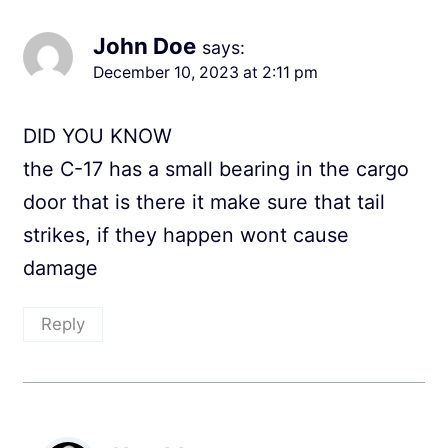
John Doe
says:
December 10, 2023 at 2:11 pm
DID YOU KNOW
the C-17 has a small bearing in the cargo
door that is there it make sure that tail
strikes, if they happen wont cause
damage
Reply