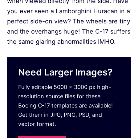
when viewed directly from the side. Have
you ever seen a Lamborghini Huracan in a
perfect side-on view? The wheels are tiny
and the overhangs huge! The C-17 suffers
the same glaring abnormalities IMHO.
Need Larger Images?
Fully editable 5000 x 3000 px high-
resolution source files for these
Boeing C-17 templates are available!
Get them in JPG, PNG, PSD, and
vector format.