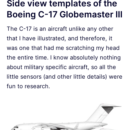
Side view templates of the
Boeing C-17 Globemaster III
The C-17 is an aircraft unlike any other
that I have illustrated, and therefore, it
was one that had me scratching my head
the entire time. I know absolutely nothing
about military specific aircraft, so all the
little sensors (and other little details) were
fun to research.