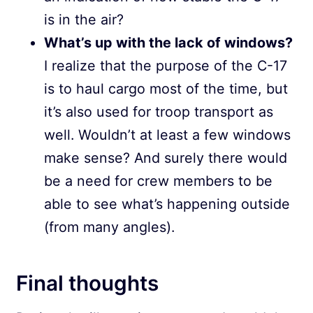
is in the air?
What’s up with the lack of windows?
I realize that the purpose of the C-17
is to haul cargo most of the time, but
it’s also used for troop transport as
well. Wouldn’t at least a few windows
make sense? And surely there would
be a need for crew members to be
able to see what’s happening outside
(from many angles).
Final thoughts