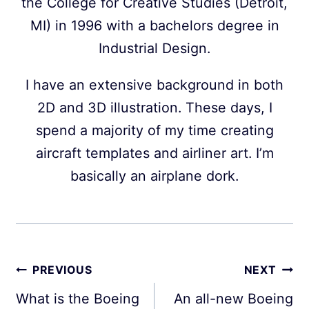
the College for Creative Studies (Detroit,
MI) in 1996 with a bachelors degree in
Industrial Design.
I have an extensive background in both
2D and 3D illustration. These days, I
spend a majority of my time creating
aircraft templates and airliner art. I’m
basically an airplane dork.
Post
PREVIOUS
NEXT
navigation
What is the Boeing
An all-new Boeing