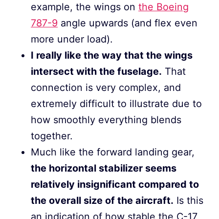
example, the wings on
the Boeing
787-9
angle upwards (and flex even
more under load).
I really like the way that the wings
intersect with the fuselage.
That
connection is very complex, and
extremely difficult to illustrate due to
how smoothly everything blends
together.
Much like the forward landing gear,
the horizontal stabilizer seems
relatively insignificant compared to
the overall size of the aircraft.
Is this
an indication of how stable the C-17