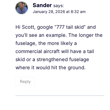
Sander
says:
January 28, 2026 at 8:32 am
Hi Scott, google “777 tail skid” and
you’ll see an example. The longer the
fuselage, the more likely a
commercial aircraft will have a tail
skid or a strengthened fuselage
where it would hit the ground.
Reply