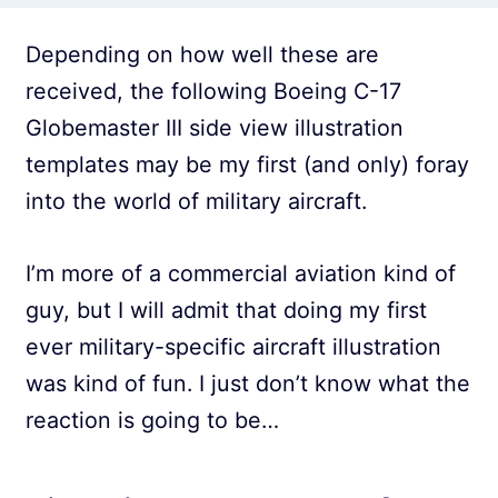
Depending on how well these are
received, the following Boeing C-17
Globemaster III side view illustration
templates may be my first (and only) foray
into the world of military aircraft.
I’m more of a commercial aviation kind of
guy, but I will admit that doing my first
ever military-specific aircraft illustration
was kind of fun. I just don’t know what the
reaction is going to be…