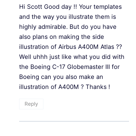
Hi Scott Good day !! Your templates
and the way you illustrate them is
highly admirable. But do you have
also plans on making the side
illustration of Airbus A400M Atlas ??
Well uhhh just like what you did with
the Boeing C-17 Globemaster III for
Boeing can you also make an
illustration of A400M ? Thanks !
Reply