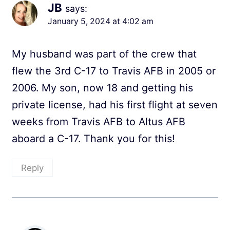
JB
says:
January 5, 2024 at 4:02 am
My husband was part of the crew that
flew the 3rd C-17 to Travis AFB in 2005 or
2006. My son, now 18 and getting his
private license, had his first flight at seven
weeks from Travis AFB to Altus AFB
aboard a C-17. Thank you for this!
Reply