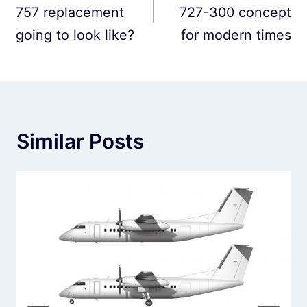
757 replacement
727-300 concept
going to look like?
for modern times
Similar Posts