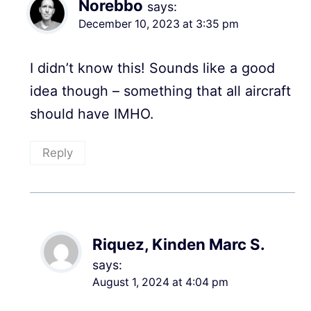
Norebbo
says:
December 10, 2023 at 3:35 pm
I didn’t know this! Sounds like a good
idea though – something that all aircraft
should have IMHO.
Reply
Riquez, Kinden Marc S.
says:
August 1, 2024 at 4:04 pm