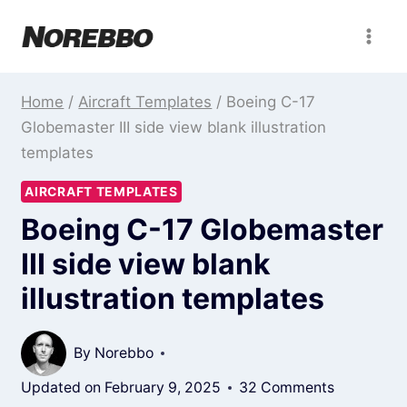
Skip
to
content
Home
/
Aircraft Templates
/
Boeing C-17
Globemaster III side view blank illustration
templates
AIRCRAFT TEMPLATES
Boeing C-17 Globemaster
III side view blank
illustration templates
By
Norebbo
Updated on
February 9, 2025
32 Comments